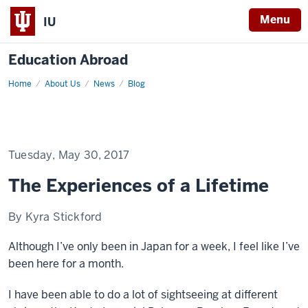
Menu
IU
Education Abroad
Home
The
About Us
News
Blog
Experiences
of
a
Lifetime
Tuesday, May 30, 2017
The Experiences of a Lifetime
By Kyra Stickford
Although I’ve only been in Japan for a week, I feel like I’ve
been here for a month.
I have been able to do a lot of sightseeing at different