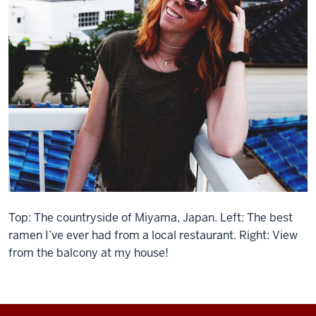
Top: The countryside of Miyama, Japan. Left: The best
ramen I’ve ever had from a local restaurant. Right: View
from the balcony at my house!