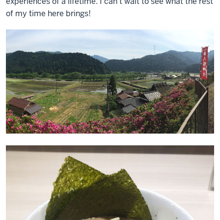
experiences of a lifetime. I can’t wait to see what the rest
of my time here brings!