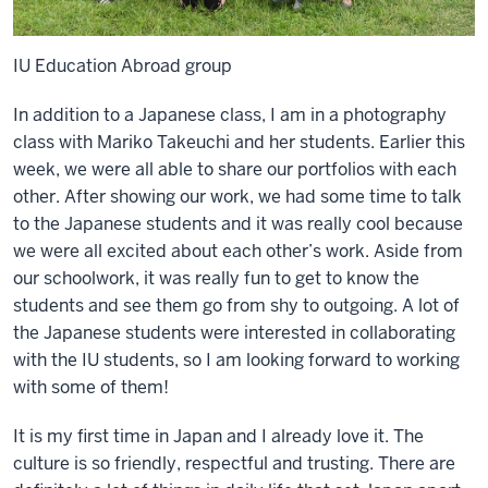
IU Education Abroad group
In addition to a Japanese class, I am in a photography
class with Mariko Takeuchi and her students. Earlier this
week, we were all able to share our portfolios with each
other. After showing our work, we had some time to talk
to the Japanese students and it was really cool because
we were all excited about each other’s work. Aside from
our schoolwork, it was really fun to get to know the
students and see them go from shy to outgoing. A lot of
the Japanese students were interested in collaborating
with the IU students, so I am looking forward to working
with some of them!
It is my first time in Japan and I already love it. The
culture is so friendly, respectful and trusting. There are