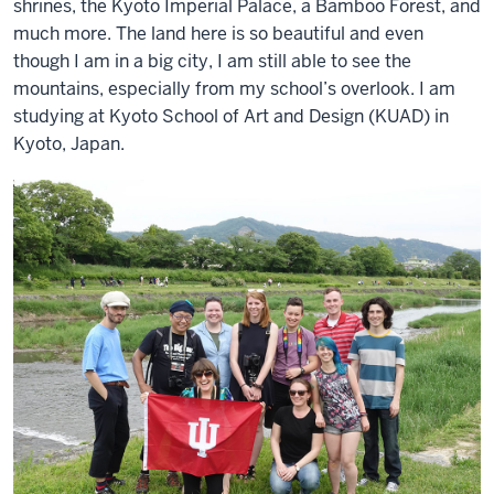
shrines, the Kyoto Imperial Palace, a Bamboo Forest, and
much more. The land here is so beautiful and even
though I am in a big city, I am still able to see the
mountains, especially from my school’s overlook. I am
studying at Kyoto School of Art and Design (KUAD) in
Kyoto, Japan.