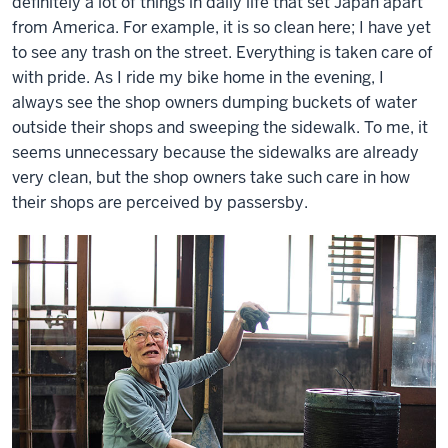
definitely a lot of things in daily life that set Japan apart
from America. For example, it is so clean here; I have yet
to see any trash on the street. Everything is taken care of
with pride. As I ride my bike home in the evening, I
always see the shop owners dumping buckets of water
outside their shops and sweeping the sidewalk. To me, it
seems unnecessary because the sidewalks are already
very clean, but the shop owners take such care in how
their shops are perceived by passersby.