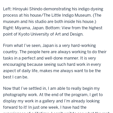
Left: Hiroyuki Shindo demonstrating his indigo dyeing
process at his house/The Little Indigo Museum. (The
museum and his studio are both inside his house.)
Right: Miyama, Japan. Bottom: View from the highest
point of Kyoto University of Art and Design.
From what I’ve seen, Japan is a very hard-working
country. The people here are always working to do their
tasks in a perfect and well-done manner. It is very
encouraging because seeing such hard work in every
aspect of daily life, makes me always want to be the
best I can be.
Now that I’ve settled in, I am able to really begin my
photography work. At the end of the program, I get to
display my work in a gallery and I’m already looking
forward to it! In just one week, I have had the