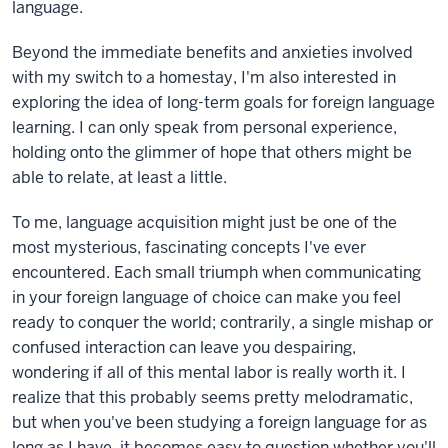
language.
Beyond the immediate benefits and anxieties involved
with my switch to a homestay, I'm also interested in
exploring the idea of long-term goals for foreign language
learning. I can only speak from personal experience,
holding onto the glimmer of hope that others might be
able to relate, at least a little.
To me, language acquisition might just be one of the
most mysterious, fascinating concepts I've ever
encountered. Each small triumph when communicating
in your foreign language of choice can make you feel
ready to conquer the world; contrarily, a single mishap or
confused interaction can leave you despairing,
wondering if all of this mental labor is really worth it. I
realize that this probably seems pretty melodramatic,
but when you've been studying a foreign language for as
long as I have, it becomes easy to question whether you'll