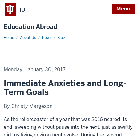
Menu
IU
Education Abroad
Home
Immediate
About Us
News
Blog
Anxieties
and
Long-
Term
Goals
Monday, January 30, 2017
Immediate Anxieties and Long-
Term Goals
By Christy Margeson
As the rollercoaster of a year that was 2016 neared its
end, sweeping without pause into the next, just as swiftly
did my living environment evolve. During the second