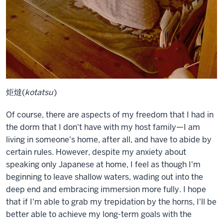
炬燵(
kotatsu
)
Of course, there are aspects of my freedom that I had in
the dorm that I don't have with my host family—I am
living in someone's home, after all, and have to abide by
certain rules. However, despite my anxiety about
speaking only Japanese at home, I feel as though I'm
beginning to leave shallow waters, wading out into the
deep end and embracing immersion more fully. I hope
that if I'm able to grab my trepidation by the horns, I'll be
better able to achieve my long-term goals with the