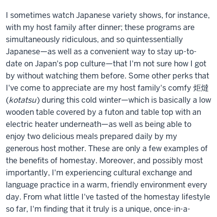
I sometimes watch Japanese variety shows, for instance,
with my host family after dinner; these programs are
simultaneously ridiculous, and so quintessentially
Japanese—as well as a convenient way to stay up-to-
date on Japan's pop culture—that I'm not sure how I got
by without watching them before. Some other perks that
I've come to appreciate are my host family's comfy 炬燵
(
kotatsu
) during this cold winter—which is basically a low
wooden table covered by a futon and table top with an
electric heater underneath—as well as being able to
enjoy two delicious meals prepared daily by my
generous host mother. These are only a few examples of
the benefits of homestay. Moreover, and possibly most
importantly, I'm experiencing cultural exchange and
language practice in a warm, friendly environment every
day. From what little I've tasted of the homestay lifestyle
so far, I'm finding that it truly is a unique, once-in-a-