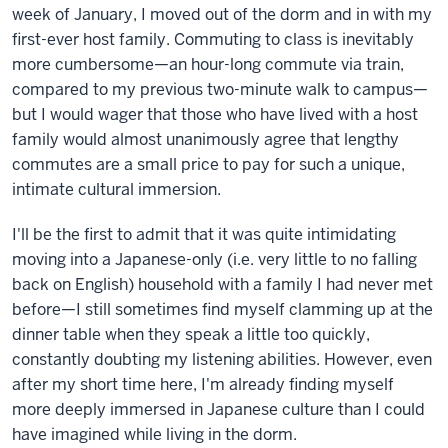
week of January, I moved out of the dorm and in with my
first-ever host family. Commuting to class is inevitably
more cumbersome—an hour-long commute via train,
compared to my previous two-minute walk to campus—
but I would wager that those who have lived with a host
family would almost unanimously agree that lengthy
commutes are a small price to pay for such a unique,
intimate cultural immersion.
I'll be the first to admit that it was quite intimidating
moving into a Japanese-only (i.e. very little to no falling
back on English) household with a family I had never met
before—I still sometimes find myself clamming up at the
dinner table when they speak a little too quickly,
constantly doubting my listening abilities. However, even
after my short time here, I'm already finding myself
more deeply immersed in Japanese culture than I could
have imagined while living in the dorm.