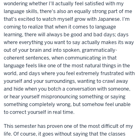
wondering whether I'll actually feel satisfied with my
language skills, there's also an equally strong part of me
that's excited to watch myself grow with Japanese. I'm
coming to realize that when it comes to language
learning, there will always be good and bad days; days
where everything you want to say actually makes its way
out of your brain and into spoken, grammatically-
coherent sentences, when communicating in that
language feels like one of the most natural things in the
world, and days where you feel extremely frustrated with
yourself and your surroundings, wanting to crawl away
and hide when you botch a conversation with someone,
or hear yourself mispronouncing something or saying
something completely wrong, but somehow feel unable
to correct yourself in real time.
This semester has proven one of the most difficult of my
life. Of course, it goes without saying that the classes