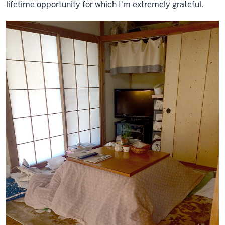
lifetime opportunity for which I'm extremely grateful.