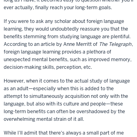
ever actually, finally reach your long-term goals.
If you were to ask any scholar about foreign language
learning, they would undoubtedly reassure you that the
benefits stemming from studying language are plentiful.
According to an article by Anne Merritt of
The Telegraph
,
foreign language learning provides a plethora of
unexpected mental benefits, such as improved memory,
decision-making skills, perception, etc.
However, when it comes to the actual study of language
as an adult—especially when this is added to the
attempt to simultaneously acquisition not only with the
language, but also with its culture and people—these
long-term benefits can often be overshadowed by the
overwhelming mental strain of it all.
While I'll admit that there's always a small part of me