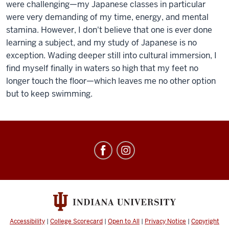
were challenging—my Japanese classes in particular
were very demanding of my time, energy, and mental
stamina. However, I don't believe that one is ever done
learning a subject, and my study of Japanese is no
exception. Wading deeper still into cultural immersion, I
find myself finally in waters so high that my feet no
longer touch the floor—which leaves me no other option
but to keep swimming.
Education
Abroad
social
media
channels
Accessibility
|
College Scorecard
|
Open to All
|
Privacy Notice
|
Copyright