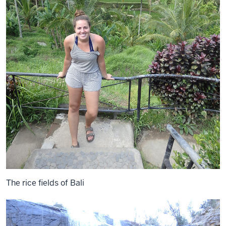
The rice fields of Bali