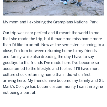
My mom and I exploring the Grampians National Park
Our trip was near perfect and it meant the world to me
that she made the trip, but it made me miss home more
than I'd like to admit. Now as the semester is coming to a
close, I'm torn between returning home to my friends
and family while also dreading the day I have to say
goodbye to the friends I've made here. I've become so
accustomed to the lifestyle and feel as if I'll have more
culture shock returning home than I did when first
arriving here. My friends have become my family and St.
Mark's College has become a community I can't imagine
not being a part of.