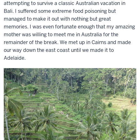
attempting to survive a classic Australian vacation in
Bali. I suffered some extreme food poisoning but
managed to make it out with nothing but great
memories. I was even fortunate enough that my amazing
mother was willing to meet me in Australia for the
remainder of the break. We met up in Cairns and made
our way down the east coast until we made it to
Adelaide.