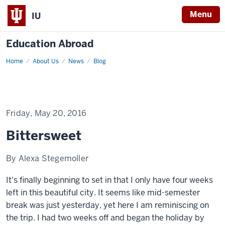
Menu
IU
Education Abroad
Home
Bittersweet
About Us
News
Blog
Friday, May 20, 2016
Bittersweet
By Alexa Stegemoller
It's finally beginning to set in that I only have four weeks
left in this beautiful city. It seems like mid-semester
break was just yesterday, yet here I am reminiscing on
the trip. I had two weeks off and began the holiday by