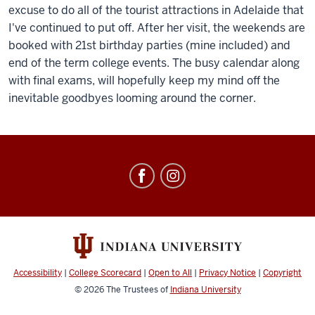
excuse to do all of the tourist attractions in Adelaide that
I've continued to put off. After her visit, the weekends are
booked with 21st birthday parties (mine included) and
end of the term college events. The busy calendar along
with final exams, will hopefully keep my mind off the
inevitable goodbyes looming around the corner.
Education
Abroad
social
media
channels
Accessibility
|
College Scorecard
|
Open to All
|
Privacy Notice
|
Copyright
© 2026
The Trustees of
Indiana University