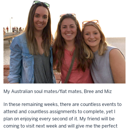
My Australian soul mates/flat mates, Bree and Miz
In these remaining weeks, there are countless events to
attend and countless assignments to complete, yet I
plan on enjoying every second of it. My friend will be
coming to visit next week and will give me the perfect