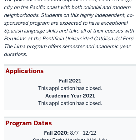
city on the Pacific coast with both colonial and modern
neighborhoods. Students on this highly independent, co-
sponsored program are expected to have exceptional
Spanish language skills and take all of their courses with
Peruvians at the Pontificia Universidad Católica del Perú.
The Lima program offers semester and academic year
durations.
Applications
Fall 2021
This application has closed.
Academic Year 2021
This application has closed.
Program Dates
Fall 2020:
8/7 - 12/12