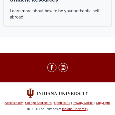
Learn more about how to be your authentic self
abroad.
Education
Abroad
social
media
channels
Accessibility
|
College Scorecard
|
Open to All
|
Privacy Notice
|
Copyright
© 2026
The Trustees of
Indiana University