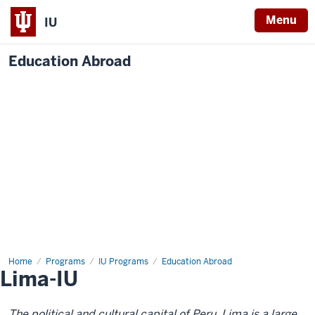
Menu
IU
Education Abroad
Home
Lima-
Programs
IU Programs
Education Abroad
Lima-IU
IU
The political and cultural capital of Peru, Lima is a large