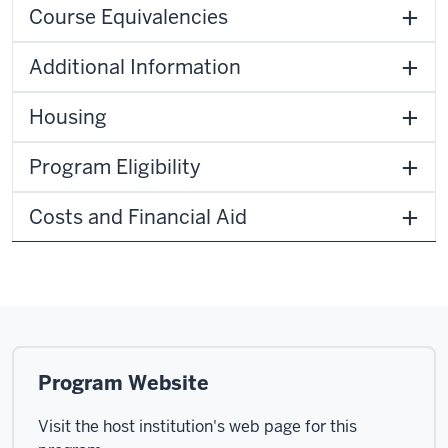
Course Equivalencies
Additional Information
Housing
Program Eligibility
Costs and Financial Aid
Program Website
Visit the host institution's web page for this