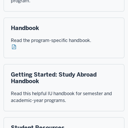
program.
Handbook
Read the program-specific handbook.
Getting Started: Study Abroad
Handbook
Read this helpful IU handbook for semester and
academic-year programs.
Student Resources