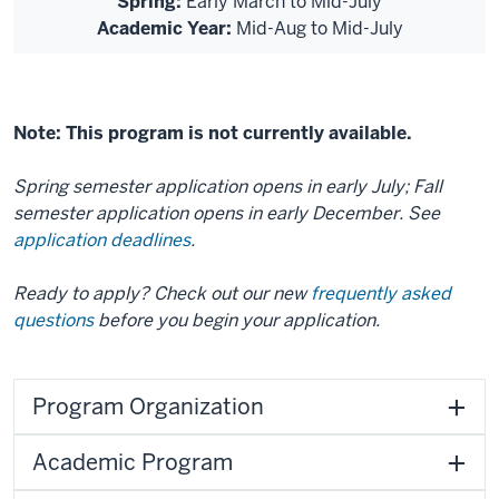
Spring:
Early March to Mid-July
Academic Year:
Mid-Aug to Mid-July
Note: This program is not currently available.
Spring semester application opens in early July; Fall
semester application opens in early December. See
application deadlines
.
Ready to apply? Check out our new
frequently asked
questions
before you begin your application.
Program Organization
Academic Program