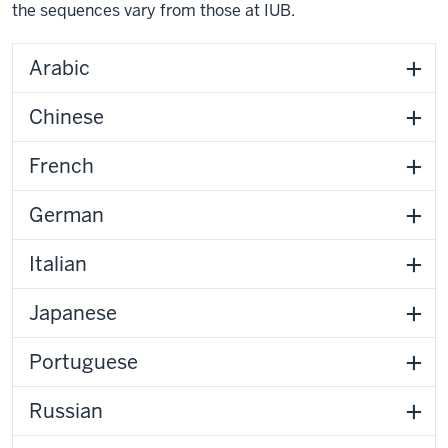
the sequences vary from those at IUB.
Arabic
Chinese
French
German
Italian
Japanese
Portuguese
Russian