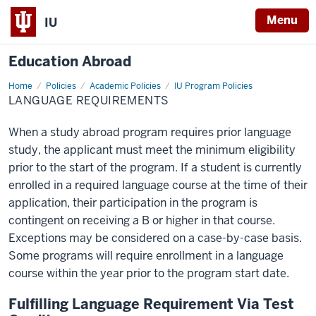
Menu
IU
Education Abroad
Home
Language
Policies
Academic Policies
IU Program Policies
Requirements
LANGUAGE REQUIREMENTS
When a study abroad program requires prior language
study, the applicant must meet the minimum eligibility
prior to the start of the program. If a student is currently
enrolled in a required language course at the time of their
application, their participation in the program is
contingent on receiving a B or higher in that course.
Exceptions may be considered on a case-by-case basis.
Some programs will require enrollment in a language
course within the year prior to the program start date.
Fulfilling Language Requirement Via Test