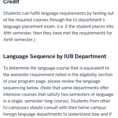
Credit
Students can fulfill language requirements by testing out
of the required courses through the IU department's
language placement exam. (i.e. if the student places into
fifth
semester, then they have met the requirements for
forth
semester.)
Language Sequence by IUB Department
To determine the language course that is equivalent to
the semester requirement noted in the eligibility section
of your program page, please review the language
sequencing below. (Note that some departments offer
intensive courses that satisfy two semesters of language
in a single, semester-long course). Students from other
IU campuses should consult with their home campus
foreign language departments to understand how and if