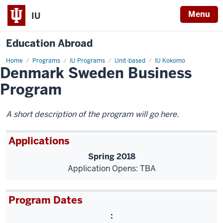
Menu
IU
Education Abroad
Home
Denmark
Programs
IU Programs
Unit-based
IU Kokomo
Denmark Sweden Business
Sweden
Business
Program
Program
A short description of the program will go here.
Applications
Spring 2018
Application Opens: TBA
Program Dates
: