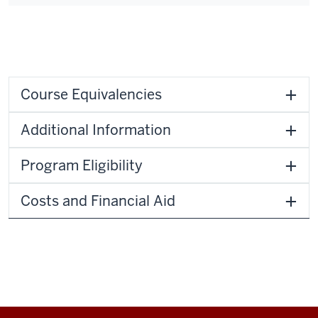
Course Equivalencies
Additional Information
Program Eligibility
Costs and Financial Aid