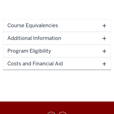
Course Equivalencies
Additional Information
Program Eligibility
Costs and Financial Aid