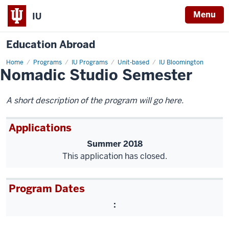
Menu
IU
Education Abroad
Home
Nomadic
Programs
IU Programs
Unit-based
IU Bloomington
Nomadic Studio Semester
Studio
Semester
A short description of the program will go here.
Applications
Summer 2018
This application has closed.
Program Dates
: