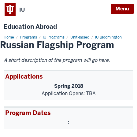
Menu
IU
Education Abroad
Home
Russian
Programs
IU Programs
Unit-based
IU Bloomington
Russian Flagship Program
Flagship
Program
A short description of the program will go here.
Applications
Spring 2018
Application Opens: TBA
Program Dates
: