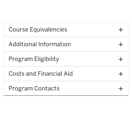
Course Equivalencies
Additional Information
Program Eligibility
Costs and Financial Aid
Program Contacts