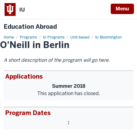
Menu
IU
Education Abroad
Home
O'Neill
Programs
IU Programs
Unit-based
IU Bloomington
O'Neill in Berlin
in
Berlin
A short description of the program will go here.
Applications
Summer 2018
This application has closed.
Program Dates
: