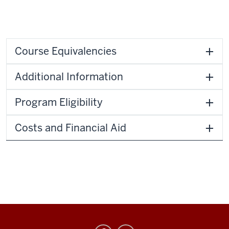
Course Equivalencies
Additional Information
Program Eligibility
Costs and Financial Aid