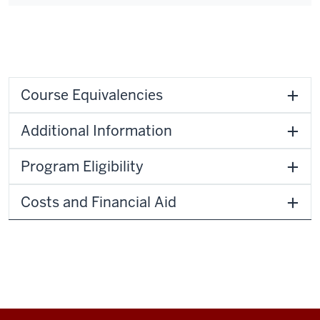
Course Equivalencies
Additional Information
Program Eligibility
Costs and Financial Aid