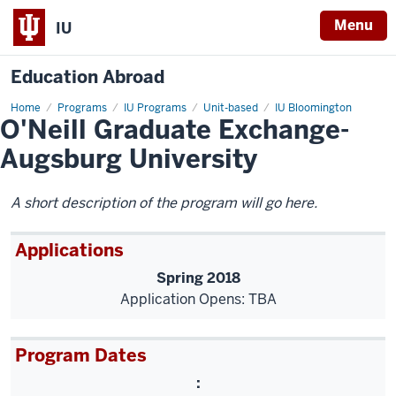
Menu
IU
Education Abroad
Home
O'Neill
Programs
IU Programs
Unit-based
IU Bloomington
O'Neill Graduate Exchange-
Graduate
Exchange-
Augsburg
Augsburg University
University
A short description of the program will go here.
Applications
Spring 2018
Application Opens: TBA
Program Dates
: