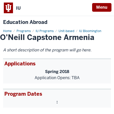
Menu
IU
Education Abroad
Home
O'Neill
Programs
IU Programs
Unit-based
IU Bloomington
O'Neill Capstone Armenia
Capstone
Armenia
A short description of the program will go here.
Applications
Spring 2018
Application Opens: TBA
Program Dates
: