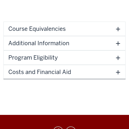
Course Equivalencies
Additional Information
Program Eligibility
Costs and Financial Aid