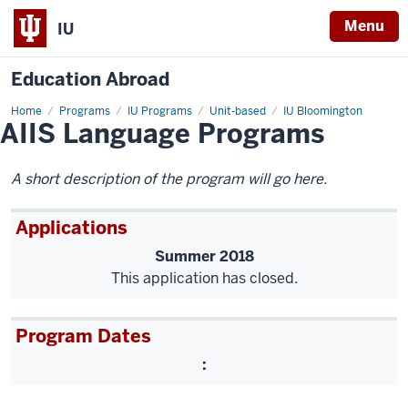
Menu
IU
Education Abroad
Home
AIIS
Programs
IU Programs
Unit-based
IU Bloomington
AIIS Language Programs
Language
Programs
A short description of the program will go here.
Applications
Summer 2018
This application has closed.
Program Dates
: