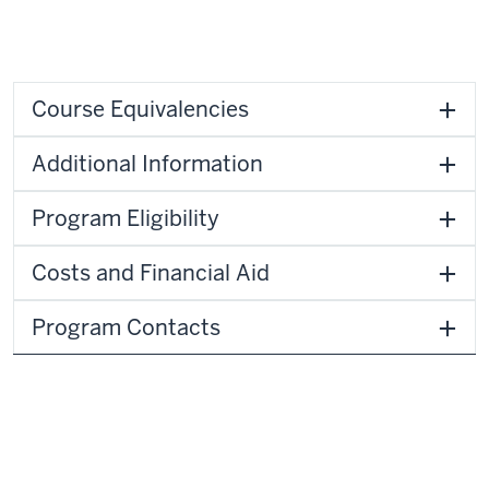
Course Equivalencies
Additional Information
Program Eligibility
Costs and Financial Aid
Program Contacts