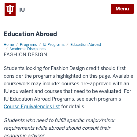
X
Menu
IU
Education Abroad
Home
Fashion
Programs
IU Programs
Education Abroad
Design
Academic Disciplines
FASHION DESIGN
Students looking for Fashion Design credit should first
consider the programs highlighted on this page. Available
coursework may include: courses pre-approved with an
IU equivalent and courses that need to be evaluated. For
IU Education Abroad Programs, see each program's
Course Equivalencies list
for details.
Students who need to fulfill specific major/minor
requirements while abroad should consult their
academic advisor.