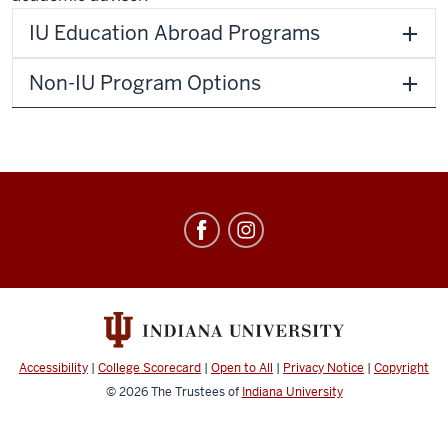
IU Education Abroad Programs
Non-IU Program Options
Education
Abroad
social
media
channels
Accessibility
|
College Scorecard
|
Open to All
|
Privacy Notice
|
Copyright
© 2026
The Trustees of
Indiana University