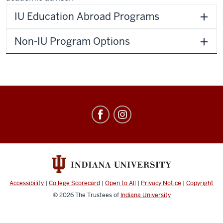
IU Education Abroad Programs
Non-IU Program Options
Education
Abroad
social
media
channels
Accessibility
|
College Scorecard
|
Open to All
|
Privacy Notice
|
Copyright
© 2026
The Trustees of
Indiana University