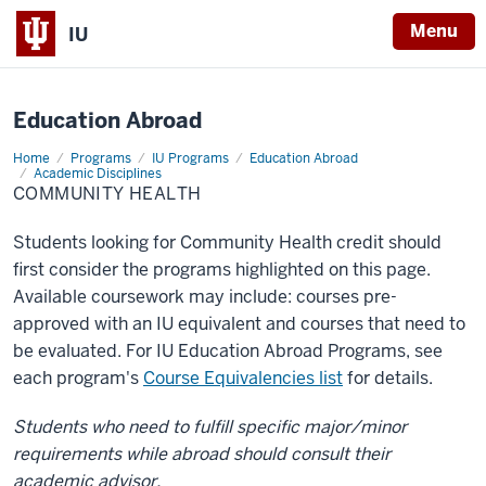
X
Menu
IU
Education Abroad
Home
Community
Programs
IU Programs
Education Abroad
Health
Academic Disciplines
COMMUNITY HEALTH
Students looking for Community Health credit should
first consider the programs highlighted on this page.
Available coursework may include: courses pre-
approved with an IU equivalent and courses that need to
be evaluated. For IU Education Abroad Programs, see
each program's
Course Equivalencies list
for details.
Students who need to fulfill specific major/minor
requirements while abroad should consult their
academic advisor.