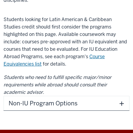
disciplines.
Students looking for Latin American & Caribbean
Studies credit should first consider the programs
highlighted on this page. Available coursework may
include: courses pre-approved with an IU equivalent and
courses that need to be evaluated. For IU Education
Abroad Programs, see each program's
Course
Equivalencies list
for details.
Students who need to fulfill specific major/minor
requirements while abroad should consult their
academic advisor.
Non-IU Program Options