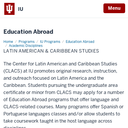
X
Menu
IU
Education Abroad
Home
Latin
Programs
IU Programs
Education Abroad
American
Academic Disciplines
&
LATIN AMERICAN & CARIBBEAN STUDIES
Caribbean
Studies
The Center for Latin American and Caribbean Studies
(CLACS) at IU promotes original research, instruction,
and outreach focused on Latin America and the
Caribbean. Students pursuing the undergraduate area
certificate or minor from CLACS may apply for a number
of Education Abroad programs that offer language and
CLACS-related courses. Many programs offer Spanish or
Portuguese languages classes and/or allow students to
take coursework taught in the host language across