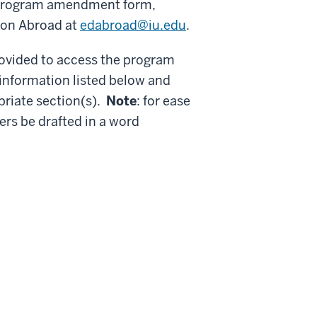
a program amendment form,
tion Abroad at
edabroad@iu.edu
.
rovided to access the program
nformation listed below and
priate section(s).
Note
: for ease
ers be drafted in a word