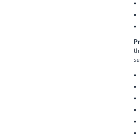
P
th
se