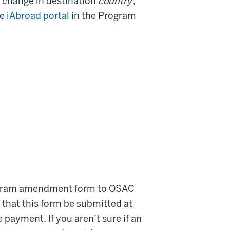
r change in destination
country
,
he
iAbroad portal
in the Program
rogram amendment form to OSAC
 that this form be submitted at
 payment. If you aren’t sure if an