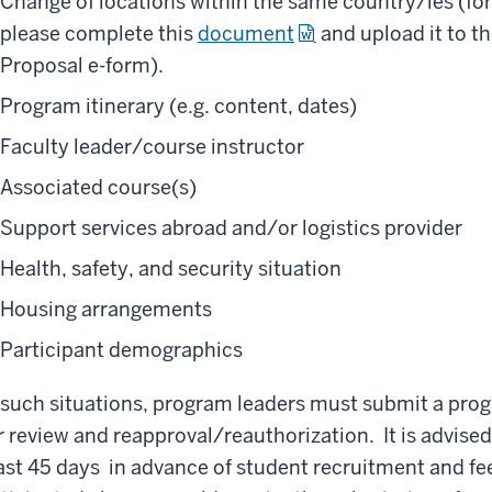
Change of locations within the same country/ies (fo
please complete this
document
and upload it to t
Proposal e-form).
Program itinerary (e.g. content, dates)
Faculty leader/course instructor
Associated course(s)
Support services abroad and/or logistics provider
Health, safety, and security situation
Housing arrangements
Participant demographics
 such situations, program leaders must submit a p
r review and reapproval/reauthorization. It is advised
ast 45 days in advance of student recruitment and fee