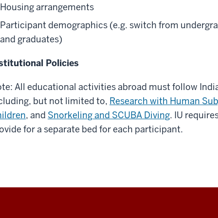
Housing arrangements
Participant demographics (e.g. switch from undergr
and graduates)
stitutional Policies
te: All educational activities abroad must follow Indi
cluding, but not limited to,
Research with Human Sub
ildren
, and
Snorkeling and SCUBA Diving
. IU requir
ovide for a separate bed for each participant.