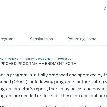
C
Programs
Scholarships
Returning Home
me
Approved
Policies
Program Development
Proposals
ogram
PPROVED PROGRAM AMENDMENT FORM
endment
rm
ce a program is initially proposed and approved by 
uncil (OSAC), or following program reauthorization v
ogram director’s report, there may be instances wher
ogram are needed or desired. These include, but are n