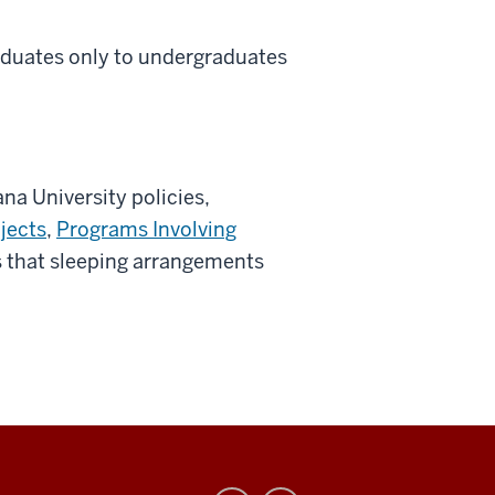
aduates only to undergraduates
ana University policies,
jects
,
Programs Involving
es that sleeping arrangements