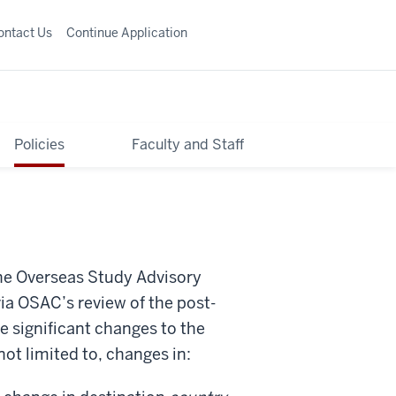
ontact Us
Continue Application
Policies
Faculty and Staff
the Overseas Study Advisory
ia OSAC’s review of the post-
e significant changes to the
ot limited to, changes in: