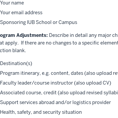
Your name
Your email address
Sponsoring IUB School or Campus
rogram Adjustments:
Describe in detail any major c
at apply. If there are no changes to a specific elemen
ction blank.
Destination(s)
Program itinerary, e.g. content, dates (also upload re
Faculty leader/course instructor (also upload CV)
Associated course, credit (also upload revised syllabi
Support services abroad and/or logistics provider
Health, safety, and security situation