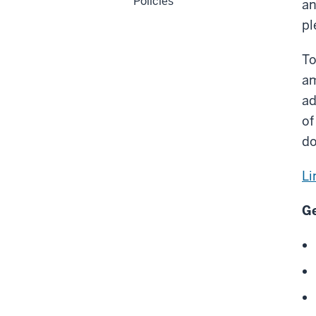
Policies
an
pl
To
am
ad
of
do
Li
Ge