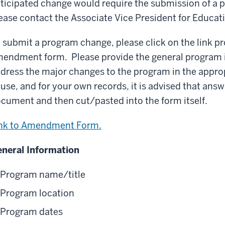
ticipated change would require the submission of 
ease contact the Associate Vice President for Educa
 submit a program change, please click on the link p
endment form. Please provide the general program i
dress the major changes to the program in the appro
 use, and for your own records, it is advised that answ
cument and then cut/pasted into the form itself.
nk to Amendment Form.
neral Information
Program name/title
Program location
Program dates