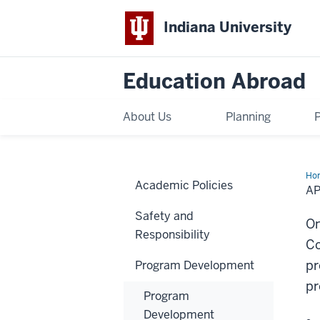
Indiana University
Education Abroad
About Us
Planning
Ho
Academic Policies
Pr
A
Am
Fo
Safety and
On
Responsibility
Co
pr
Program Development
pr
Program
Development