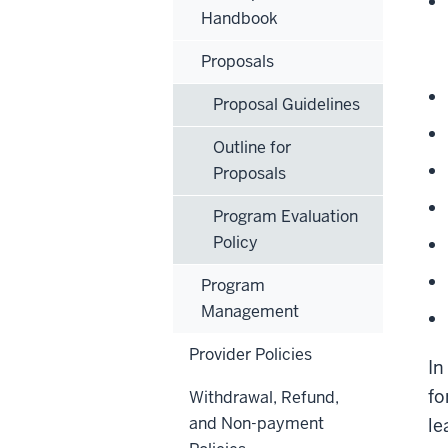
Handbook
Proposals
Proposal Guidelines
Outline for
Proposals
Program Evaluation
Policy
Program
Management
Provider Policies
In
fo
Withdrawal, Refund,
and Non-payment
le