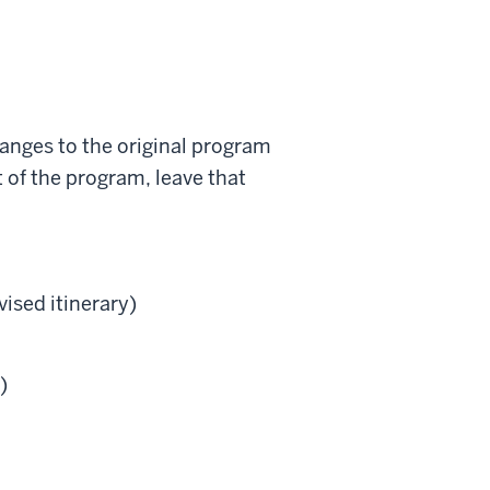
hanges to the original program
t of the program, leave that
vised itinerary)
)