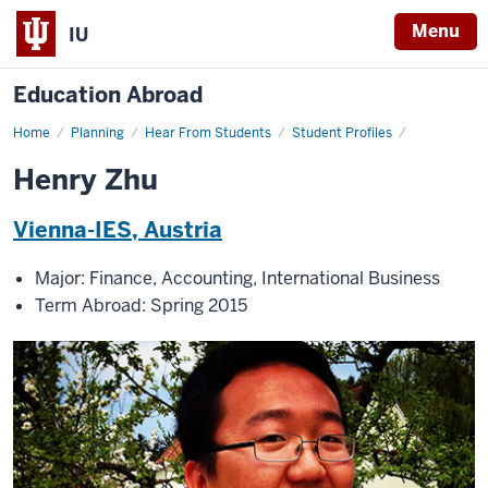
Menu
IU
Education Abroad
Home
Henry
Planning
Hear From Students
Student Profiles
Zhu
Henry Zhu
Vienna-IES, Austria
Major: Finance, Accounting, International Business
Term Abroad: Spring 2015