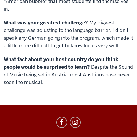
"American bubble" that most students find themselves
in.
What was your greatest challenge?
My biggest
challenge was adjusting to the language barrier. I didn't
speak any German going into the program, which made it
a little more difficult to get to know locals very well.
What fact about your host country do you think
people would be surprised to learn?
Despite the Sound
of Music being set in Austria, most Austrians have never
seen the musical.
Education
Abroad