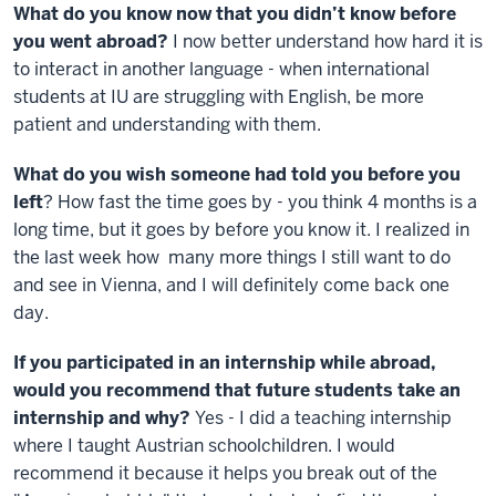
What do you know now that you didn’t know before
you went abroad?
I now better understand how hard it is
to interact in another language - when international
students at IU are struggling with English, be more
patient and understanding with them.
What do you wish someone had told you before you
left
? How fast the time goes by - you think 4 months is a
long time, but it goes by before you know it. I realized in
the last week how many more things I still want to do
and see in Vienna, and I will definitely come back one
day.
If you participated in an internship while abroad,
would you recommend that future students take an
internship and why?
Yes - I did a teaching internship
where I taught Austrian schoolchildren. I would
recommend it because it helps you break out of the