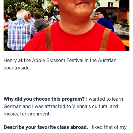
Henry at the Apple Blossom Festival in the Austrian
countryside.
Why did you choose this program?
I wanted to learn
German and I was attracted to Vienna's cultural and
musical environment.
Describe your favorite class abroad.
I liked that of my