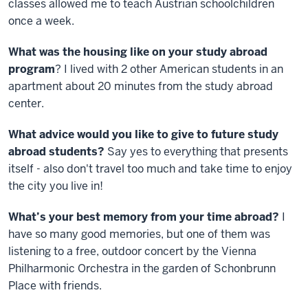
classes allowed me to teach Austrian schoolchildren
once a week.
What was the housing like on your study abroad
program
? I lived with 2 other American students in an
apartment about 20 minutes from the study abroad
center.
What advice would you like to give to future study
abroad students?
Say yes to everything that presents
itself - also don't travel too much and take time to enjoy
the city you live in!
What’s your best memory from your time abroad?
I
have so many good memories, but one of them was
listening to a free, outdoor concert by the Vienna
Philharmonic Orchestra in the garden of Schonbrunn
Place with friends.