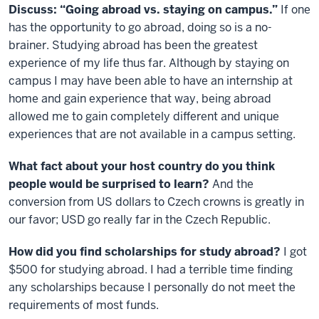
Discuss: “Going abroad vs. staying on campus.”
If one
has the opportunity to go abroad, doing so is a no-
brainer. Studying abroad has been the greatest
experience of my life thus far. Although by staying on
campus I may have been able to have an internship at
home and gain experience that way, being abroad
allowed me to gain completely different and unique
experiences that are not available in a campus setting.
What fact about your host country do you think
people would be surprised to learn?
And the
conversion from US dollars to Czech crowns is greatly in
our favor; USD go really far in the Czech Republic.
How did you find scholarships for study abroad?
I got
$500 for studying abroad. I had a terrible time finding
any scholarships because I personally do not meet the
requirements of most funds.