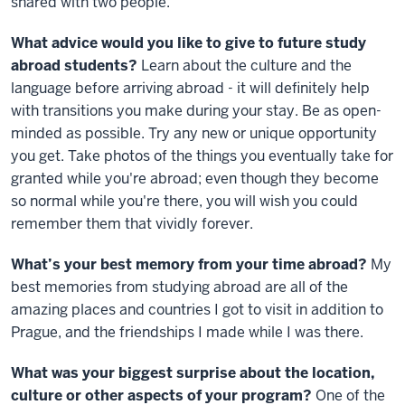
shared with two people.
What advice would you like to give to future study
abroad students?
Learn about the culture and the
language before arriving abroad - it will definitely help
with transitions you make during your stay. Be as open-
minded as possible. Try any new or unique opportunity
you get. Take photos of the things you eventually take for
granted while you're abroad; even though they become
so normal while you're there, you will wish you could
remember them that vividly forever.
What’s your best memory from your time abroad?
My
best memories from studying abroad are all of the
amazing places and countries I got to visit in addition to
Prague, and the friendships I made while I was there.
What was your biggest surprise about the location,
culture or other aspects of your program?
One of the