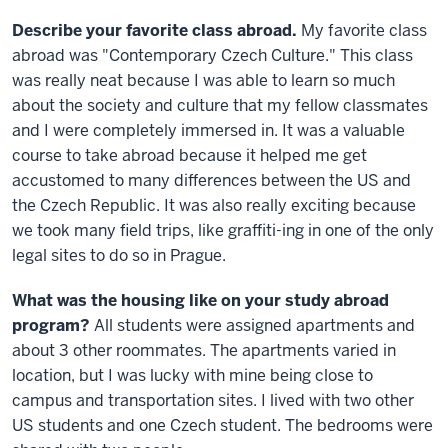
Describe your favorite class abroad.
My favorite class
abroad was "Contemporary Czech Culture." This class
was really neat because I was able to learn so much
about the society and culture that my fellow classmates
and I were completely immersed in. It was a valuable
course to take abroad because it helped me get
accustomed to many differences between the US and
the Czech Republic. It was also really exciting because
we took many field trips, like graffiti-ing in one of the only
legal sites to do so in Prague.
What was the housing like on your study abroad
program?
All students were assigned apartments and
about 3 other roommates. The apartments varied in
location, but I was lucky with mine being close to
campus and transportation sites. I lived with two other
US students and one Czech student. The bedrooms were