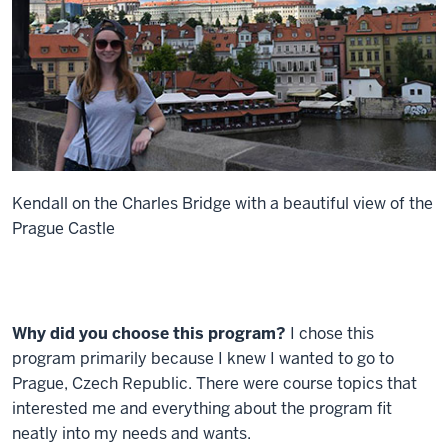
Kendall on the Charles Bridge with a beautiful view of the
Prague Castle
Why did you choose this program?
I chose this
program primarily because I knew I wanted to go to
Prague, Czech Republic. There were course topics that
interested me and everything about the program fit
neatly into my needs and wants.