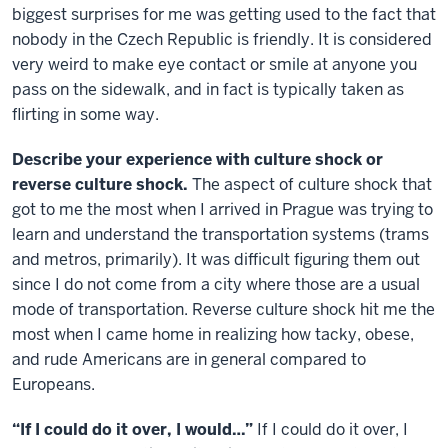
biggest surprises for me was getting used to the fact that
nobody in the Czech Republic is friendly. It is considered
very weird to make eye contact or smile at anyone you
pass on the sidewalk, and in fact is typically taken as
flirting in some way.
Describe your experience with culture shock or
reverse culture shock.
The aspect of culture shock that
got to me the most when I arrived in Prague was trying to
learn and understand the transportation systems (trams
and metros, primarily). It was difficult figuring them out
since I do not come from a city where those are a usual
mode of transportation. Reverse culture shock hit me the
most when I came home in realizing how tacky, obese,
and rude Americans are in general compared to
Europeans.
“If I could do it over, I would…”
If I could do it over, I