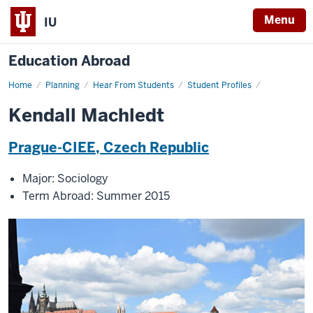
Menu
IU
Education Abroad
Home
Kendall
Planning
Hear From Students
Student Profiles
Machledt
Kendall Machledt
Prague-CIEE, Czech Republic
Major: Sociology
Term Abroad: Summer 2015