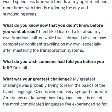
would spend less time with friends at my apartment and
more times with friends exploring the city and
surrounding areas.
What do you know now that you didn’t know before
you went abroad?
I feel like I learned a lot about my
own American culture while I was abroad. I also am now
completely confident traveling on my own, especially
after mastering the transportation systems.
What do you wish someone had told you before you
left?
Do it all.
What was your greatest challenge?
My greatest
challenge was probably trying to learn the basics of the
Czech language. Czechs were not very sympathetic with
Americans not knowing their language, and it is one of
the most complicated languages I've experienced so far.