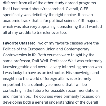
different from all of the other study abroad programs
that I had heard about/researched. Overall, CIEE
specifically was definitely the right choice. It has an
academic track that is for political science/ IR majors,
which was also very appealing, considering that I wanted
all of my credits to transfer over too.
Favorite Classes:
Two of my favorite classes were the
Politics of the European Union and Contemporary
Controversies in IR. Both courses were taught by the
same professor, Ralf Welt. Professor Welt was extremely
knowledgeable and overall a very interesting person who
I was lucky to have as an instructor. His knowledge and
insight into the world of foreign affairs is extremely
important, he is definitely someone that I will be
contacting in the future for possible recommendations
and internships. The courses were primarily focused on
developing both a general understanding of the overall