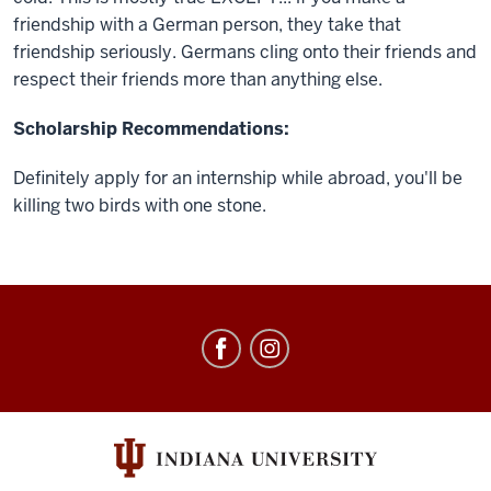
friendship with a German person, they take that
friendship seriously. Germans cling onto their friends and
respect their friends more than anything else.
Scholarship Recommendations:
Definitely apply for an internship while abroad, you'll be
killing two birds with one stone.
Education
Abroad
social
media
channels