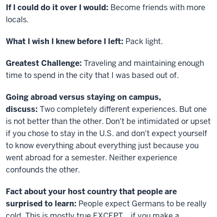
If I could do it over I would:
Become friends with more
locals.
What I wish I knew before I left:
Pack light.
Greatest Challenge:
Traveling and maintaining enough
time to spend in the city that I was based out of.
Going abroad versus staying on campus,
discuss:
Two completely different experiences. But one
is not better than the other. Don't be intimidated or upset
if you chose to stay in the U.S. and don't expect yourself
to know everything about everything just because you
went abroad for a semester. Neither experience
confounds the other.
Fact about your host country that people are
surprised to learn:
People expect Germans to be really
cold. This is mostly true EXCEPT... if you make a