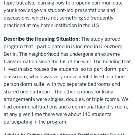
topic but also, learning how to properly communicate
your knowledge via student-led presentations and
discussions, which is not something so frequently
practiced at my home institution in the U.S.
Describe the Housing Situation:
The study abroad
program that I participated in is located in Kreuzberg,
Berlin. The neighborhood has undergone an extreme
transformation since the fall of the wall. The building that
I lived in also houses the students, so its part dorm, part
classroom, which was very convenient. I lived in a four-
person dorm suite, with two separate bedrooms and
shared one bathroom. The other options for living
arrangements were singles, doubles, or triple rooms. We
had communal kitchens and a communal laundry room,
at any given time there were about 140 students
participating in the program.