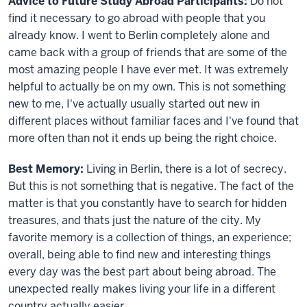
Advice to Future Study Abroad Participants:
Do not
find it necessary to go abroad with people that you
already know. I went to Berlin completely alone and
came back with a group of friends that are some of the
most amazing people I have ever met. It was extremely
helpful to actually be on my own. This is not something
new to me, I've actually usually started out new in
different places without familiar faces and I've found that
more often than not it ends up being the right choice.
Best Memory:
Living in Berlin, there is a lot of secrecy.
But this is not something that is negative. The fact of the
matter is that you constantly have to search for hidden
treasures, and thats just the nature of the city. My
favorite memory is a collection of things, an experience;
overall, being able to find new and interesting things
every day was the best part about being abroad. The
unexpected really makes living your life in a different
country actually easier.