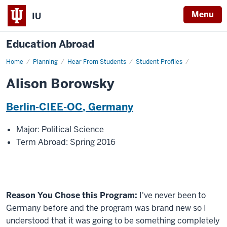
Menu
IU
Education Abroad
Home
Alison
Planning
Hear From Students
Student Profiles
Borowsky
Alison Borowsky
Berlin-CIEE-OC, Germany
Major: Political Science
Term Abroad: Spring 2016
Reason You Chose this Program:
I've never been to
Germany before and the program was brand new so I
understood that it was going to be something completely