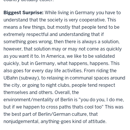
Biggest Surprise:
While living in Germany you have to
understand that the society is very cooperative. This
means a few things, but mostly that people tend to be
extremely respectful and understanding that if
something goes wrong, then there is always a solution,
however, that solution may or may not come as quickly
as you want it to. In America, we like to be validated
quickly, but in Germany, what happens, happens. This
also goes for every day life activities. From riding the
UBahn (subway), to relaxing in communal spaces around
the city, or going to night clubs, people tend respect
themselves and others. Overall, the
environment/mentality of Berlin is "you do you, I do me,
but if we happen to cross paths thats cool too" This was
the best part of Berlin/German culture, that
nonjudgemental, anything-goes kind of attitude.