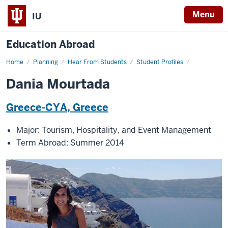
Menu
IU
Education Abroad
Home
Dania
Planning
Hear From Students
Student Profiles
Mourtada
Dania Mourtada
Greece-CYA, Greece
Major: Tourism, Hospitality, and Event Management
Term Abroad: Summer 2014