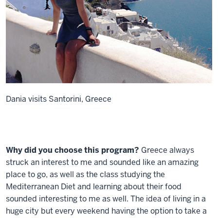
Dania visits Santorini, Greece
Why did you choose this program?
Greece always
struck an interest to me and sounded like an amazing
place to go, as well as the class studying the
Mediterranean Diet and learning about their food
sounded interesting to me as well. The idea of living in a
huge city but every weekend having the option to take a