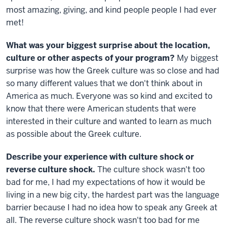
most amazing, giving, and kind people people I had ever
met!
What was your biggest surprise about the location,
culture or other aspects of your program?
My biggest
surprise was how the Greek culture was so close and had
so many different values that we don't think about in
America as much. Everyone was so kind and excited to
know that there were American students that were
interested in their culture and wanted to learn as much
as possible about the Greek culture.
Describe your experience with culture shock or
reverse culture shock.
The culture shock wasn't too
bad for me, I had my expectations of how it would be
living in a new big city, the hardest part was the language
barrier because I had no idea how to speak any Greek at
all. The reverse culture shock wasn't too bad for me