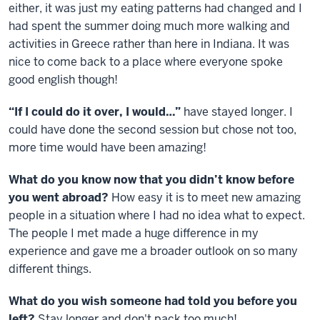
either, it was just my eating patterns had changed and I
had spent the summer doing much more walking and
activities in Greece rather than here in Indiana. It was
nice to come back to a place where everyone spoke
good english though!
“If I could do it over, I would…”
have stayed longer. I
could have done the second session but chose not too,
more time would have been amazing!
What do you know now that you didn’t know before
you went abroad?
How easy it is to meet new amazing
people in a situation where I had no idea what to expect.
The people I met made a huge difference in my
experience and gave me a broader outlook on so many
different things.
What do you wish someone had told you before you
left?
Stay longer and don't pack too much!