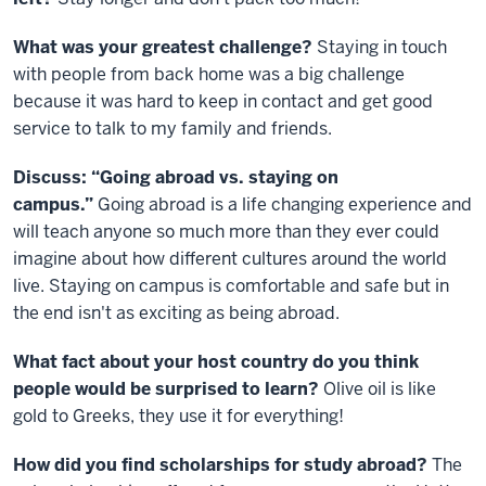
What was your greatest challenge?
Staying in touch
with people from back home was a big challenge
because it was hard to keep in contact and get good
service to talk to my family and friends.
Discuss: “Going abroad vs. staying on
campus.”
Going abroad is a life changing experience and
will teach anyone so much more than they ever could
imagine about how different cultures around the world
live. Staying on campus is comfortable and safe but in
the end isn't as exciting as being abroad.
What fact about your host country do you think
people would be surprised to learn?
Olive oil is like
gold to Greeks, they use it for everything!
How did you find scholarships for study abroad?
The