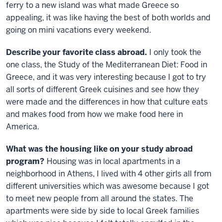
ferry to a new island was what made Greece so
appealing, it was like having the best of both worlds and
going on mini vacations every weekend.
Describe your favorite class abroad.
I only took the
one class, the Study of the Mediterranean Diet: Food in
Greece, and it was very interesting because I got to try
all sorts of different Greek cuisines and see how they
were made and the differences in how that culture eats
and makes food from how we make food here in
America.
What was the housing like on your study abroad
program?
Housing was in local apartments in a
neighborhood in Athens, I lived with 4 other girls all from
different universities which was awesome because I got
to meet new people from all around the states. The
apartments were side by side to local Greek families