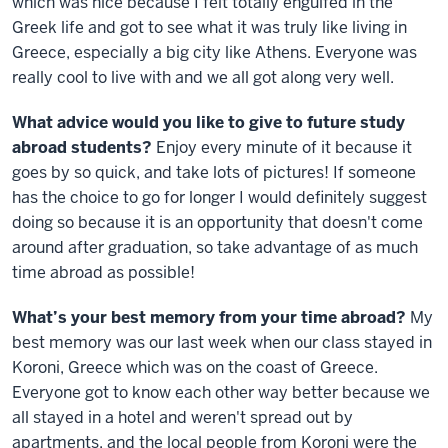
which was nice because I felt totally engulfed in the
Greek life and got to see what it was truly like living in
Greece, especially a big city like Athens. Everyone was
really cool to live with and we all got along very well.
What advice would you like to give to future study
abroad students?
Enjoy every minute of it because it
goes by so quick, and take lots of pictures! If someone
has the choice to go for longer I would definitely suggest
doing so because it is an opportunity that doesn't come
around after graduation, so take advantage of as much
time abroad as possible!
What’s your best memory from your time abroad?
My
best memory was our last week when our class stayed in
Koroni, Greece which was on the coast of Greece.
Everyone got to know each other way better because we
all stayed in a hotel and weren't spread out by
apartments, and the local people from Koroni were the