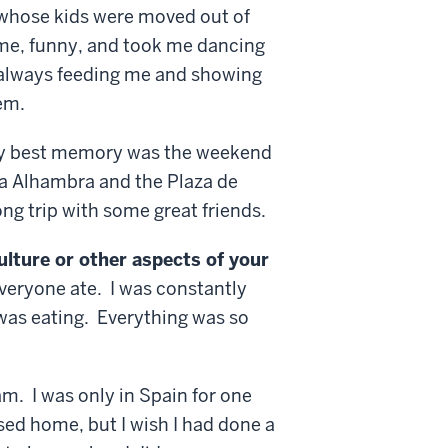
 whose kids were moved out of
me, funny, and took me dancing
 always feeding me and showing
em.
 best memory was the weekend
La Alhambra and the Plaza de
ong trip with some great friends.
ulture or other aspects of your
veryone ate. I was constantly
 was eating. Everything was so
m. I was only in Spain for one
sed home, but I wish I had done a