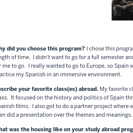
y did you choose this program?
I chose this progr
ngth of time. I didn't want to go for a full semester 
r me to go. I really wanted to go to Europe, so Spain 
actice my Spanish in an immersive environment.
scribe your favorite class(es) abroad.
My favorite c
ass. It focused on the history and politics of Spain t
anish films. I also got to do a partner project wher
en did a presentation over the themes and meanings.
at was the housing like on your study abroad pr