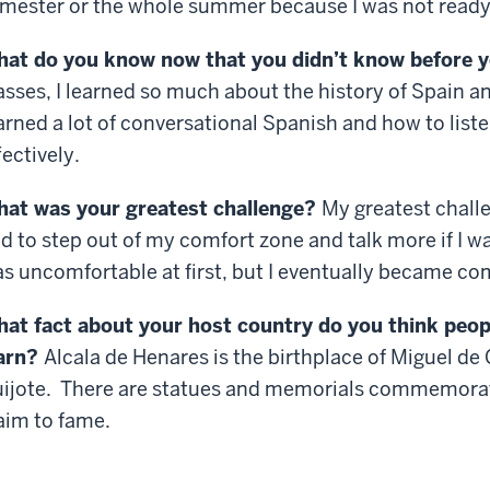
mester or the whole summer because I was not ready 
at do you know now that you didn’t know before 
asses, I learned so much about the history of Spain an
arned a lot of conversational Spanish and how to list
fectively.
at was your greatest challenge?
My greatest challe
d to step out of my comfort zone and talk more if I w
s uncomfortable at first, but I eventually became co
at fact about your host country do you think peop
arn?
Alcala de Henares is the birthplace of Miguel de
ijote. There are statues and memorials commemoratin
aim to fame.