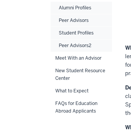
Alumni Profiles
Peer Advisors
Student Profiles
Peer Advisors2
Wh
le
Meet With an Advisor
fo
New Student Resource
pr
Center
De
What to Expect
cl
FAQs for Education
Sp
Abroad Applicants
th
Wh