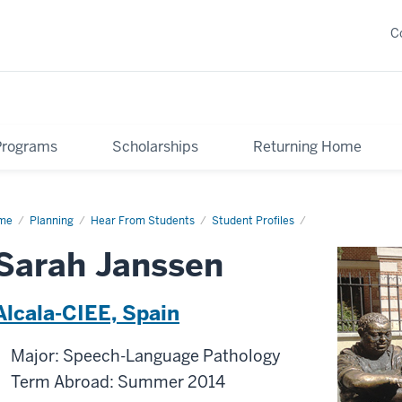
C
Programs
Scholarships
Returning Home
me
Sarah
Planning
Hear From Students
Student Profiles
ssen
Sarah Janssen
Alcala-CIEE, Spain
Major: Speech-Language Pathology
Term Abroad: Summer 2014