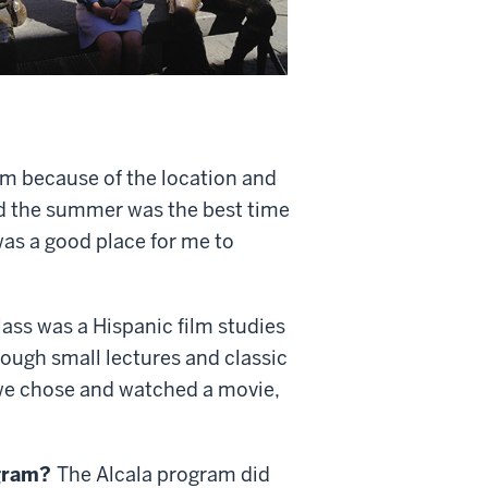
am because of the location and
and the summer was the best time
was a good place for me to
lass was a Hispanic film studies
hrough small lectures and classic
e we chose and watched a movie,
ogram?
The Alcala program did