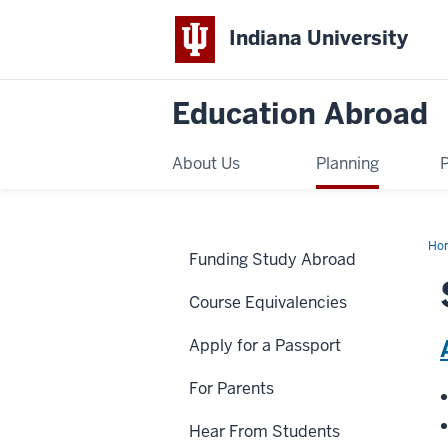
Indiana University
Education Abroad
About Us
Planning
Ho
Funding Study Abroad
Jan
Course Equivalencies
Apply for a Passport
For Parents
Hear From Students