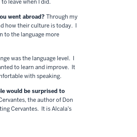
to leave when I did.
you went abroad?
Through my
d how their culture is today. I
en to the language more
nge was the language level. I
anted to learn and improve. It
mfortable with speaking.
le would be surprised to
 Cervantes, the author of Don
g Cervantes. It is Alcala's