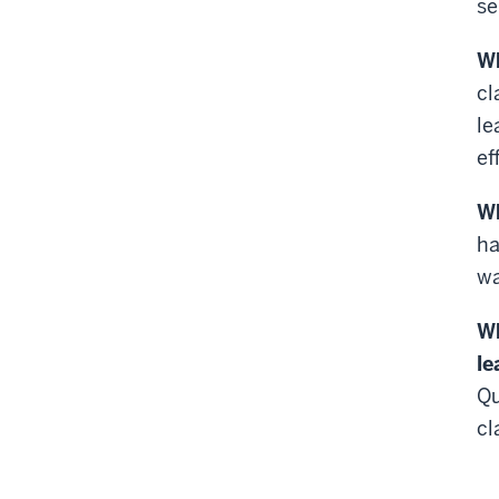
se
Wh
cl
le
ef
Wh
ha
wa
Wh
le
Qu
cl