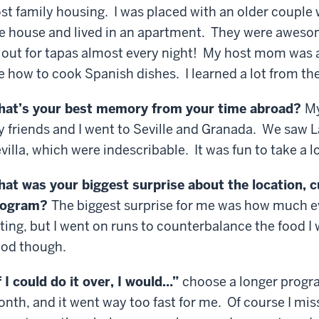
st family housing. I was placed with an older couple
e house and lived in an apartment. They were aweso
 out for tapas almost every night! My host mom was
 how to cook Spanish dishes. I learned a lot from th
at’s your best memory from your time abroad?
My
 friends and I went to Seville and Granada. We saw 
villa, which were indescribable. It was fun to take a l
at was your biggest surprise about the location, c
rogram?
The biggest surprise for me was how much e
ting, but I went on runs to counterbalance the food I
od though.
f I could do it over, I would…”
choose a longer progra
nth, and it went way too fast for me. Of course I mis