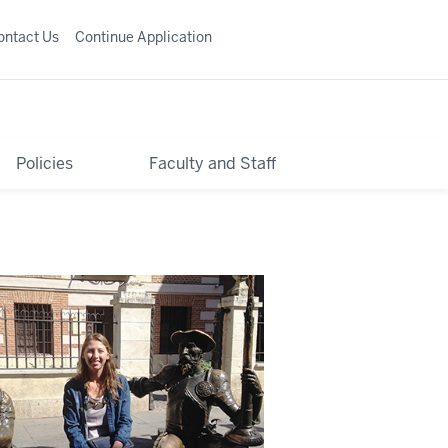
ontact Us
Continue Application
Policies
Faculty and Staff