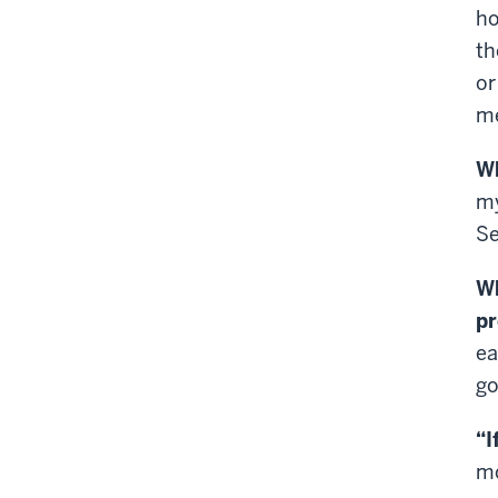
ho
th
or
me
Wh
my
Se
Wh
p
ea
go
“I
mo