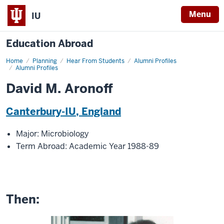
Menu
IU
Education Abroad
Home
David
Planning
Hear From Students
Alumni Profiles
M.
Alumni Profiles
Aronoff
David M. Aronoff
Canterbury-IU, England
Major: Microbiology
Term Abroad: Academic Year 1988-89
Then: