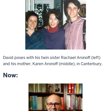
David poses with his twin sister Rachael Aronoff (left)
and his mother, Karen Aronoff (middle), in Canterbury.
Now: