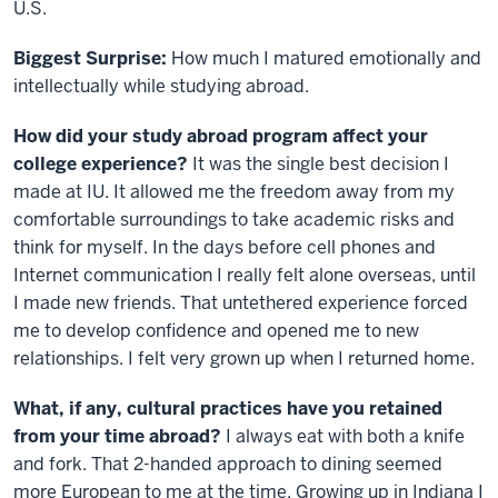
U.S.
Biggest Surprise:
How much I matured emotionally and
intellectually while studying abroad.
How did your study abroad program affect your
college experience?
It was the single best decision I
made at IU. It allowed me the freedom away from my
comfortable surroundings to take academic risks and
think for myself. In the days before cell phones and
Internet communication I really felt alone overseas, until
I made new friends. That untethered experience forced
me to develop confidence and opened me to new
relationships. I felt very grown up when I returned home.
What, if any, cultural practices have you retained
from your time abroad?
I always eat with both a knife
and fork. That 2-handed approach to dining seemed
more European to me at the time. Growing up in Indiana I