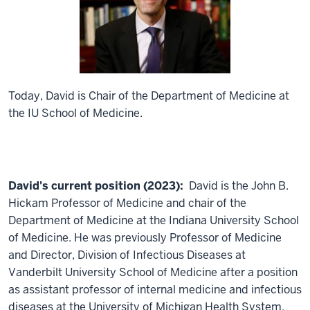
Today, David is Chair of the Department of Medicine at
the IU School of Medicine.
David's current position (2023):
David is the John B.
Hickam Professor of Medicine and chair of the
Department of Medicine at the Indiana University School
of Medicine. He was previously Professor of Medicine
and Director, Division of Infectious Diseases at
Vanderbilt University School of Medicine after a position
as assistant professor of internal medicine and infectious
diseases at the University of Michigan Health System.