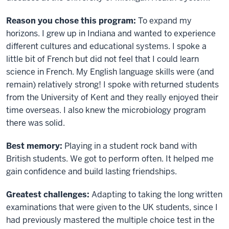
Reason you chose this program:
To expand my
horizons. I grew up in Indiana and wanted to experience
different cultures and educational systems. I spoke a
little bit of French but did not feel that I could learn
science in French. My English language skills were (and
remain) relatively strong! I spoke with returned students
from the University of Kent and they really enjoyed their
time overseas. I also knew the microbiology program
there was solid.
Best memory:
Playing in a student rock band with
British students. We got to perform often. It helped me
gain confidence and build lasting friendships.
Greatest challenges:
Adapting to taking the long written
examinations that were given to the UK students, since I
had previously mastered the multiple choice test in the