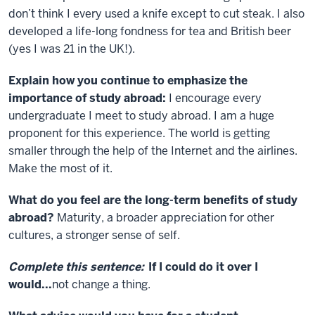
don’t think I every used a knife except to cut steak. I also
developed a life-long fondness for tea and British beer
(yes I was 21 in the UK!).
Explain how you continue to emphasize the
importance of study abroad:
I encourage every
undergraduate I meet to study abroad. I am a huge
proponent for this experience. The world is getting
smaller through the help of the Internet and the airlines.
Make the most of it.
What do you feel are the long-term benefits of study
abroad?
Maturity, a broader appreciation for other
cultures, a stronger sense of self.
Complete this sentence:
If I could do it over I
would
...
not change a thing.