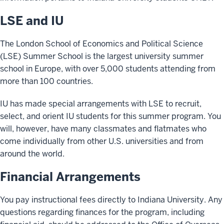
LSE and IU
The London School of Economics and Political Science
(LSE) Summer School is the largest university summer
school in Europe, with over 5,000 students attending from
more than 100 countries.
IU has made special arrangements with LSE to recruit,
select, and orient IU students for this summer program. You
will, however, have many classmates and flatmates who
come individually from other U.S. universities and from
around the world.
Financial Arrangements
You pay instructional fees directly to Indiana University. Any
questions regarding finances for the program, including