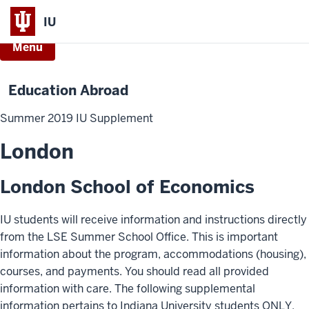
IU
Menu
Education Abroad
Summer 2019 IU Supplement
London
London School of Economics
IU students will receive information and instructions directly
from the LSE Summer School Office. This is important
information about the program, accommodations (housing),
courses, and payments. You should read all provided
information with care. The following supplemental
information pertains to Indiana University students ONLY.