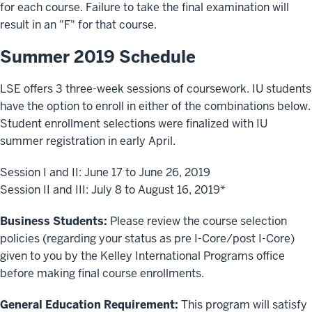
for each course. Failure to take the final examination will
result in an "F" for that course.
Summer 2019 Schedule
LSE offers 3 three-week sessions of coursework. IU students
have the option to enroll in either of the combinations below.
Student enrollment selections were finalized with IU
summer registration in early April.
Session I and II: June 17 to June 26, 2019
Session II and III: July 8 to August 16, 2019*
Business Students:
Please review the course selection
policies (regarding your status as pre I-Core/post I-Core)
given to you by the Kelley International Programs office
before making final course enrollments.
General Education Requirement:
This program will satisfy