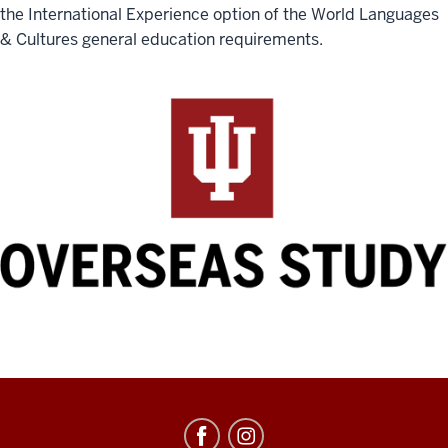
the International Experience option of the World Languages
& Cultures general education requirements.
Education