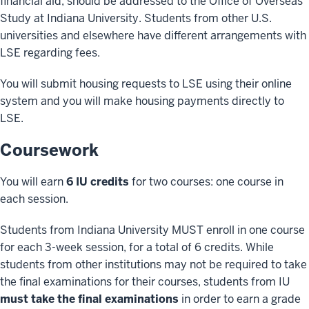
financial aid, should be addressed to the Office of Overseas
Study at Indiana University. Students from other U.S.
universities and elsewhere have different arrangements with
LSE regarding fees.
You will submit housing requests to LSE using their online
system and you will make housing payments directly to
LSE.
Coursework
You will earn
6 IU credits
for two courses: one course in
each session.
Students from Indiana University MUST enroll in one course
for each 3-week session, for a total of 6 credits. While
students from other institutions may not be required to take
the final examinations for their courses, students from IU
must take the final examinations
in order to earn a grade