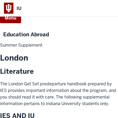
IU
Menu
Education Abroad
Summer Supplement
London
Literature
The London Get Set predeparture handbook prepared by
IES provides important information about the program, and
you should read it with care. The following supplemental
information pertains to Indiana University students only.
IES AND IU