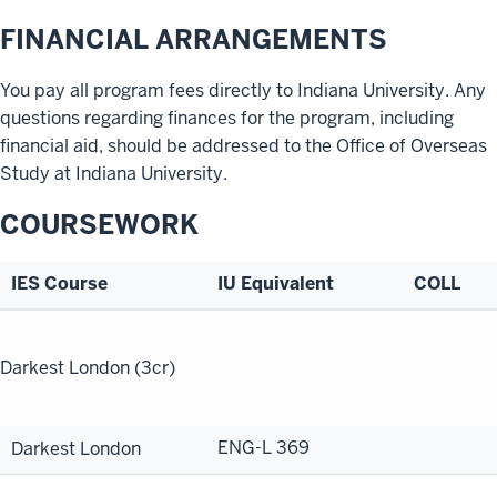
FINANCIAL ARRANGEMENTS
You pay all program fees directly to Indiana University. Any
questions regarding finances for the program, including
financial aid, should be addressed to the Office of Overseas
Study at Indiana University.
COURSEWORK
IES Course
IU Equivalent
COLL
Program
Handbook
Darkest London (3cr)
ENG-L 369
Darkest London