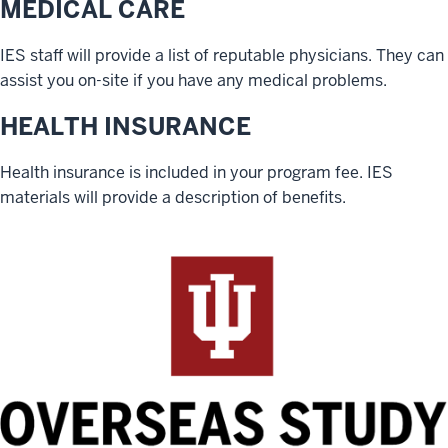
MEDICAL CARE
IES staff will provide a list of reputable physicians. They can
assist you on-site if you have any medical problems.
HEALTH INSURANCE
Health insurance is included in your program fee. IES
materials will provide a description of benefits.