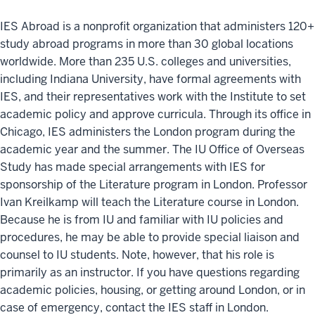
IES Abroad is a nonprofit organization that administers 120+
study abroad programs in more than 30 global locations
worldwide. More than 235 U.S. colleges and universities,
including Indiana University, have formal agreements with
IES, and their representatives work with the Institute to set
academic policy and approve curricula. Through its office in
Chicago, IES administers the London program during the
academic year and the summer. The IU Office of Overseas
Study has made special arrangements with IES for
sponsorship of the Literature program in London. Professor
Ivan Kreilkamp will teach the Literature course in London.
Because he is from IU and familiar with IU policies and
procedures, he may be able to provide special liaison and
counsel to IU students. Note, however, that his role is
primarily as an instructor. If you have questions regarding
academic policies, housing, or getting around London, or in
case of emergency, contact the IES staff in London.