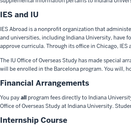
supplemental information pertains to Indiana Univers
IES and IU
IES Abroad is a nonprofit organization that adminis
and universities, including Indiana University, have 
approve curricula. Through its office in Chicago, IE
The IU Office of Overseas Study has made special arr
will be enrolled in the Barcelona program. You will,
Financial Arrangements
You pay
all
program fees directly to Indiana Universit
Office of Overseas Study at Indiana University. Stude
Internship Course