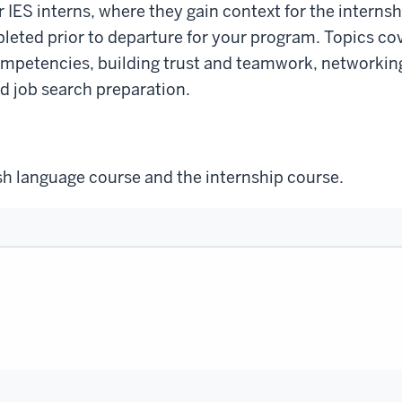
 IES interns, where they gain context for the interns
eted prior to departure for your program. Topics cov
mpetencies, building trust and teamwork, networking
nd job search preparation.
ish language course and the internship course.