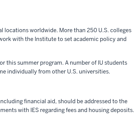
al locations worldwide. More than 250 U.S. colleges
work with the Institute to set academic policy and
 for this summer program. A number of IU students
 individually from other U.S. universities.
including financial aid, should be addressed to the
gements with IES regarding fees and housing deposits.