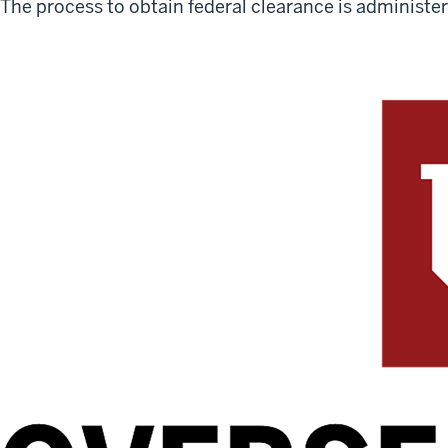
The process to obtain federal clearance is administe