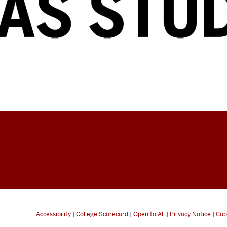
Accessibility
|
College Scorecard
|
Open to All
|
Privacy Notice
|
Cop