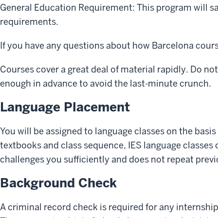
General Education Requirement: This program will sa
requirements.
If you have any questions about how Barcelona cours
Courses cover a great deal of material rapidly. Do no
enough in advance to avoid the last-minute crunch.
Language Placement
You will be assigned to language classes on the basis
textbooks and class sequence, IES language classes c
challenges you sufficiently and does not repeat prev
Background Check
A criminal record check is required for any internshi