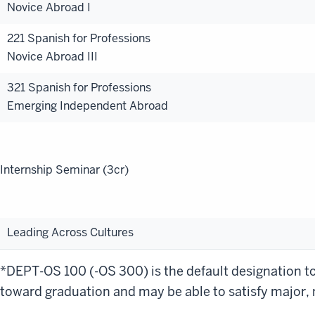
Novice Abroad I
221 Spanish for Professions
Novice Abroad III
321 Spanish for Professions
Emerging Independent Abroad
Internship Seminar (3cr)
Leading Across Cultures
*DEPT-OS 100 (-OS 300) is the default designation to 
toward graduation and may be able to satisfy major, m