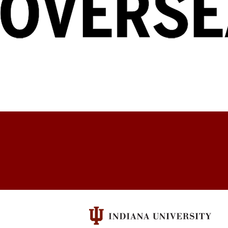
Education
Abroad
social
media