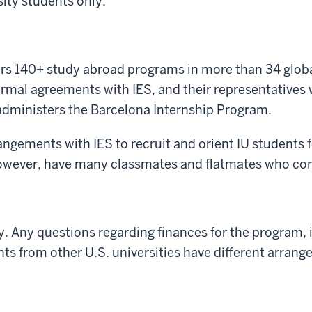
ity students only.
ters 140+ study abroad programs in more than 34 glob
formal agreements with IES, and their representatives 
S administers the Barcelona Internship Program.
angements with IES to recruit and orient IU students
 however, have many classmates and flatmates who come
y. Any questions regarding finances for the program, 
nts from other U.S. universities have different arran