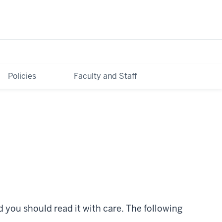
Contact Us
Continue Application
Policies
Faculty and Staff
you should read it with care. The following