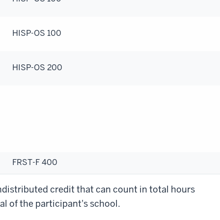
HISP-OS 100
HISP-OS 200
FRST-F 400
distributed credit that can count in total hours
l of the participant's school.