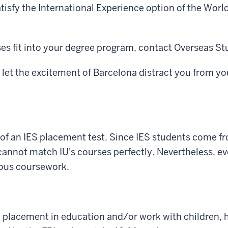
tisfy the International Experience option of the Wor
es fit into your degree program, contact Overseas St
t let the excitement of Barcelona distract you from yo
 of an IES placement test. Since IES students come fr
annot match IU's courses perfectly. Nevertheless, eve
ious coursework.
p placement in education and/or work with children, he