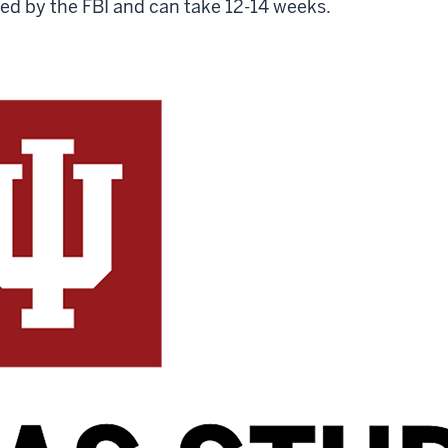
red by the FBI and can take 12-14 weeks.