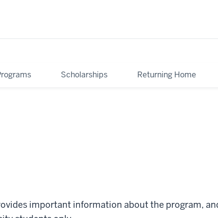
Programs
Scholarships
Returning Home
ovides important information about the program, and 