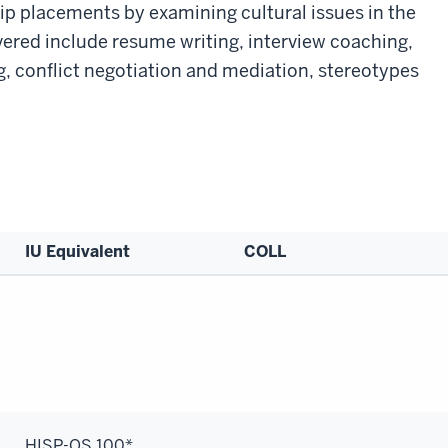
hip placements by examining cultural issues in the
ered include resume writing, interview coaching,
, conflict negotiation and mediation, stereotypes
IU Equivalent
COLL
HISP-OS 100*