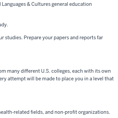
ld Languages & Cultures general education
udy.
ur studies. Prepare your papers and reports far
om many different U.S. colleges, each with its own
ry attempt will be made to place you in a level that
alth-related fields, and non-profit organizations.