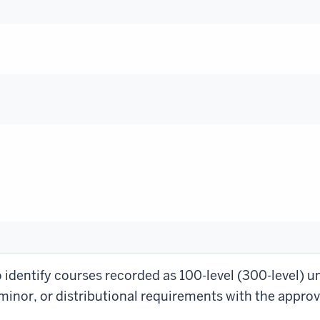
identify courses recorded as 100-level (300-level) un
inor, or distributional requirements with the approva