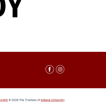
yright
© 2026
The Trustees of
Indiana University