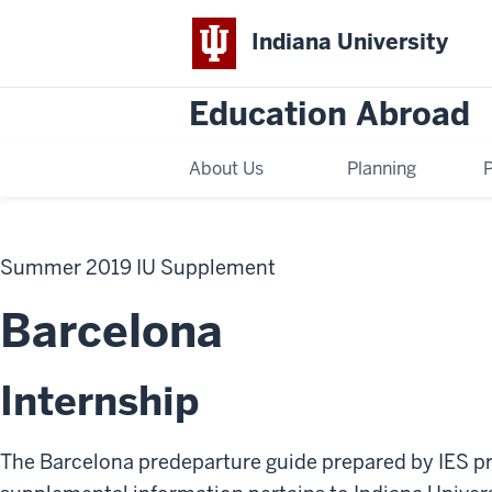
Indiana University
Education Abroad
About Us
Planning
Summer 2019 IU Supplement
Barcelona
Internship
The Barcelona predeparture guide prepared by IES pr