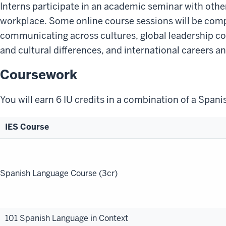
Interns participate in an academic seminar with other
workplace. Some online course sessions will be compl
communicating across cultures, global leadership co
and cultural differences, and international careers a
Coursework
You will earn 6 IU credits in a combination of a Span
IES Course
Program
Handbook
Spanish Language Course (3cr)
101 Spanish Language in Context