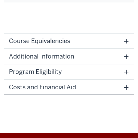
Course Equivalencies
Additional Information
Program Eligibility
Costs and Financial Aid