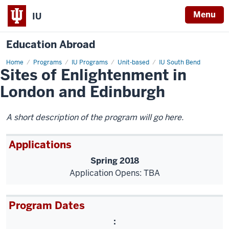
Menu
IU
Education Abroad
Home
Sites
Programs
IU Programs
Unit-based
IU South Bend
Sites of Enlightenment in
of
Enlightenment
in
London and Edinburgh
London
and
Edinburgh
A short description of the program will go here.
Applications
Spring 2018
Application Opens: TBA
Program Dates
: