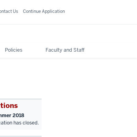
ontact Us
Continue Application
Policies
Faculty and Staff
tions
mer 2018
cation has closed.