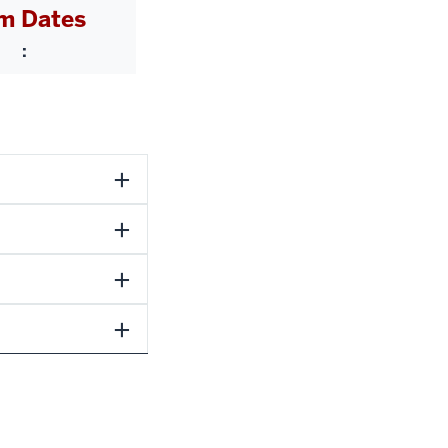
m Dates
: