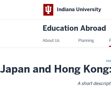
Indiana University
Education Abroad
About Us
Planning
Ho
Japan and Hong Kong:
an
Ho
Kon
Pas
an
Pre
A short descript