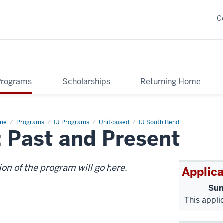
C
Programs
Scholarships
Returning Home
me
Japan
Programs
IU Programs
Unit-based
IU South Bend
 Past and Present
d
ng
g:
t
d
sent
ion of the program will go here.
Applica
Sum
This appli