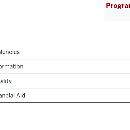
Progra
lencies
formation
ility
ancial Aid