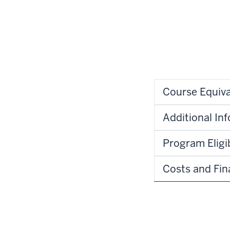
Course Equiva
Additional In
Program Eligib
Costs and Fin