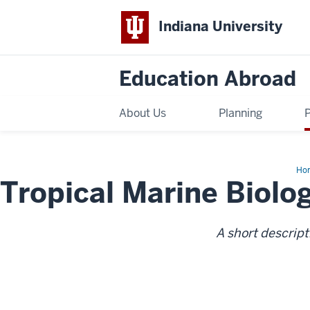
Indiana University
Education Abroad
About Us
Planning
Ho
Tropical Marine Biolo
Tro
Mar
Bio
A short descript