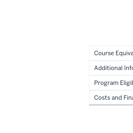
Course Equiva
Additional In
Program Eligib
Costs and Fin