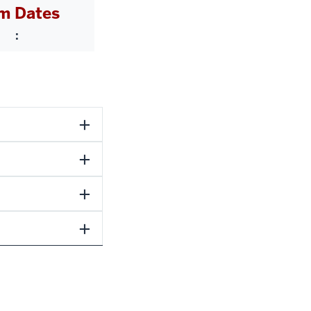
m Dates
: