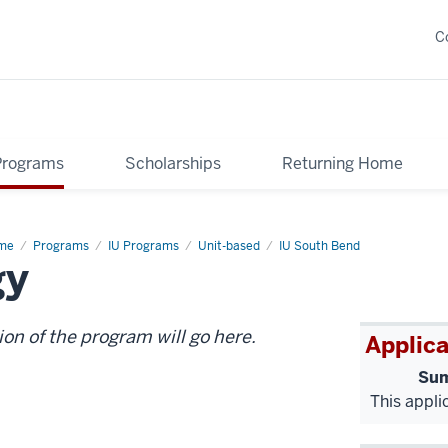
C
Programs
Scholarships
Returning Home
me
Belize:
Programs
IU Programs
Unit-based
IU South Bend
gy
pical
ine
logy
ion of the program will go here.
Applica
Sum
This appli