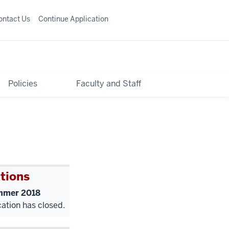
ontact Us
Continue Application
Policies
Faculty and Staff
tions
mer 2018
cation has closed.