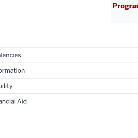
Progra
lencies
formation
ility
ancial Aid