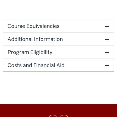
Course Equivalencies
Additional Information
Program Eligibility
Costs and Financial Aid