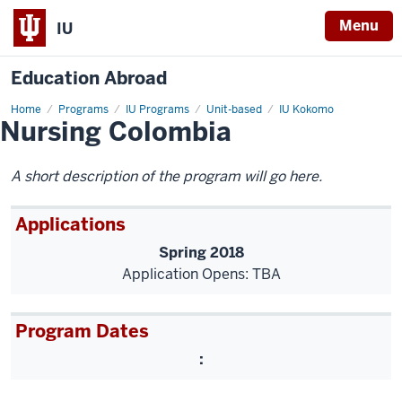
Menu
IU
Education Abroad
Home
Nursing
Programs
IU Programs
Unit-based
IU Kokomo
Nursing Colombia
Colombia
A short description of the program will go here.
Applications
Spring 2018
Application Opens: TBA
Program Dates
: