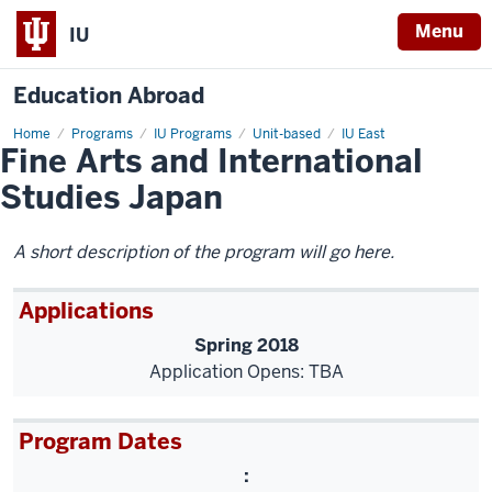
Menu
IU
Education Abroad
Home
Fine
Programs
IU Programs
Unit-based
IU East
Fine Arts and International
Arts
and
International
Studies Japan
Studies
Japan
A short description of the program will go here.
Applications
Spring 2018
Application Opens: TBA
Program Dates
: