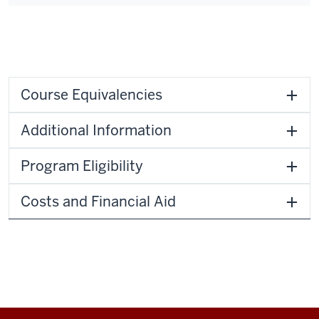
Course Equivalencies
Additional Information
Program Eligibility
Costs and Financial Aid