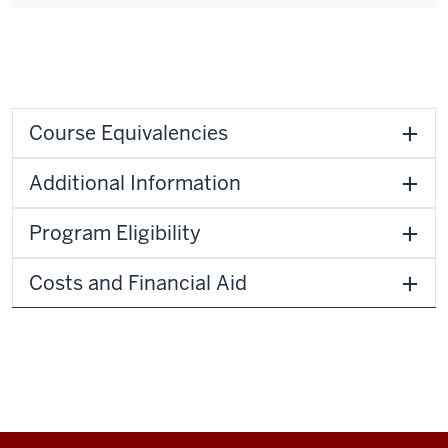
Course Equivalencies
Additional Information
Program Eligibility
Costs and Financial Aid