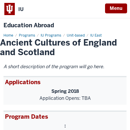
Menu
IU
Education Abroad
Home
Ancient
Programs
IU Programs
Unit-based
IU East
Ancient Cultures of England
Cultures
of
England
and Scotland
and
Scotland
A short description of the program will go here.
Applications
Spring 2018
Application Opens: TBA
Program Dates
: