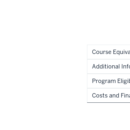
Course Equiva
Additional In
Program Eligib
Costs and Fin