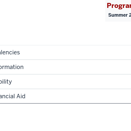
Progra
Summer 2
lencies
formation
ility
ancial Aid