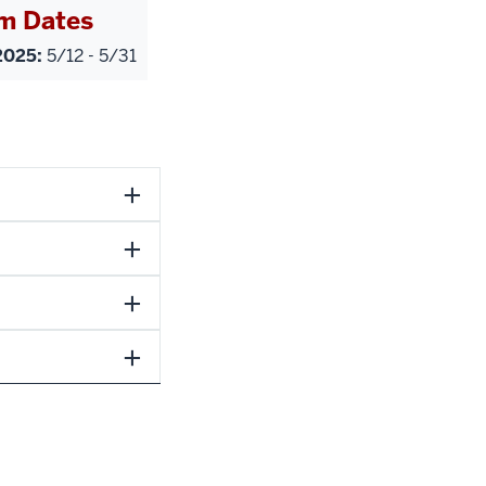
m Dates
025:
5/12 - 5/31