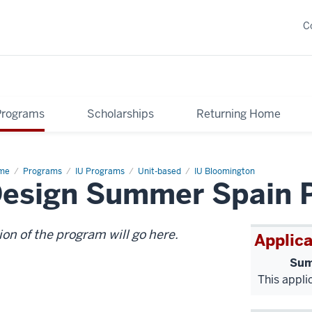
C
Programs
Scholarships
Returning Home
me
Health
Programs
IU Programs
Unit-based
IU Bloomington
Design Summer Spain 
d
lness
ign
ion of the program will go here.
Applica
Sum
This appli