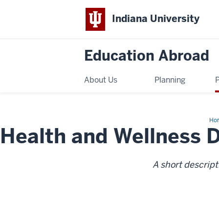
Indiana University
Education Abroad
About Us
Planning
Ho
Health and Wellness 
an
Wel
Des
A short descript