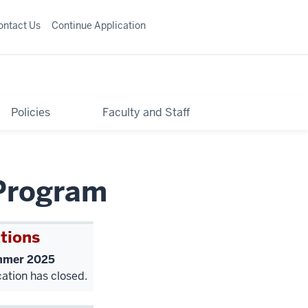
ontact Us
Continue Application
Policies
Faculty and Staff
Program
tions
mer 2025
cation has closed.