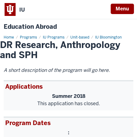
Menu
IU
Education Abroad
Home
DR
Programs
IU Programs
Unit-based
IU Bloomington
DR Research, Anthropology
Research,
Anthropology
and
and SPH
SPH
A short description of the program will go here.
Applications
Summer 2018
This application has closed.
Program Dates
: