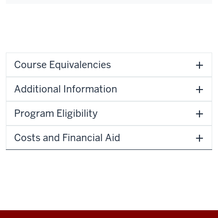
Course Equivalencies
Additional Information
Program Eligibility
Costs and Financial Aid