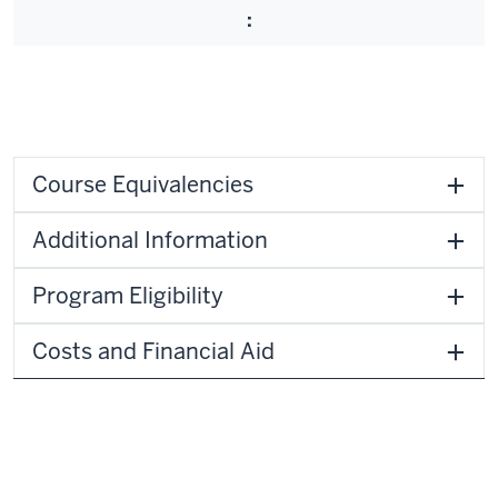
:
Course Equivalencies
Additional Information
Program Eligibility
Costs and Financial Aid