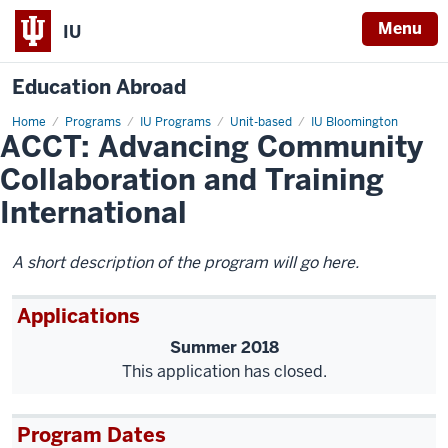
Menu
IU
Education Abroad
Home
ACCT:
Programs
IU Programs
Unit-based
IU Bloomington
ACCT: Advancing Community
Advancing
Community
Collaboration
Collaboration and Training
and
Training
International
International
A short description of the program will go here.
Applications
Summer 2018
This application has closed.
Program Dates