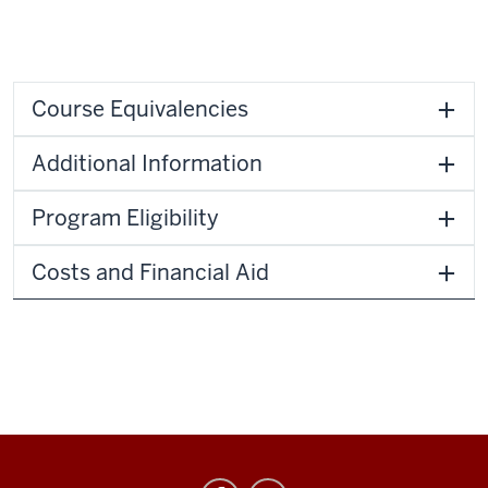
Course Equivalencies
Additional Information
Program Eligibility
Costs and Financial Aid