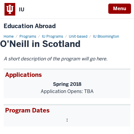
Menu
IU
Education Abroad
Home
O'Neill
Programs
IU Programs
Unit-based
IU Bloomington
O'Neill in Scotland
in
Scotland
A short description of the program will go here.
Applications
Spring 2018
Application Opens: TBA
Program Dates
: