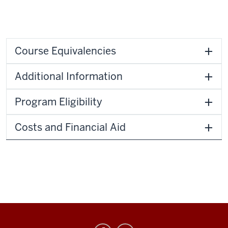
Course Equivalencies
Additional Information
Program Eligibility
Costs and Financial Aid