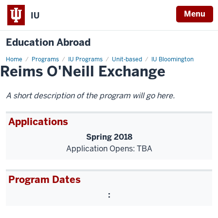
Menu
IU
Education Abroad
Home
Reims
Programs
IU Programs
Unit-based
IU Bloomington
Reims O'Neill Exchange
O'Neill
Exchange
A short description of the program will go here.
Applications
Spring 2018
Application Opens: TBA
Program Dates
: