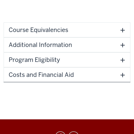
Course Equivalencies
Additional Information
Program Eligibility
Costs and Financial Aid