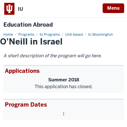
Menu
IU
Education Abroad
Home
O'Neill
Programs
IU Programs
Unit-based
IU Bloomington
O'Neill in Israel
in
Israel
A short description of the program will go here.
Applications
Summer 2018
This application has closed.
Program Dates
: