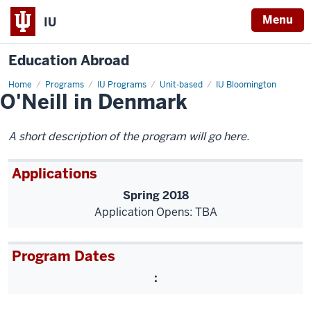
Menu
IU
Education Abroad
Home
O'Neill
Programs
IU Programs
Unit-based
IU Bloomington
O'Neill in Denmark
in
Denmark
A short description of the program will go here.
Applications
Spring 2018
Application Opens: TBA
Program Dates
: