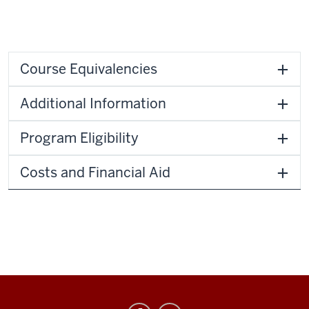
Course Equivalencies
Additional Information
Program Eligibility
Costs and Financial Aid