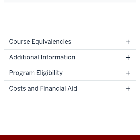
Course Equivalencies
Additional Information
Program Eligibility
Costs and Financial Aid