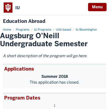
Menu
IU
Education Abroad
Home
Augsburg
Programs
IU Programs
Unit-based
IU Bloomington
Augsburg O'Neill
O'Neill
Undergraduate
Semester
Undergraduate Semester
A short description of the program will go here.
Applications
Summer 2018
This application has closed.
Program Dates
: