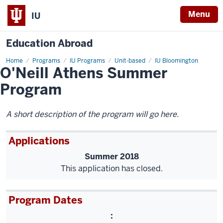
Menu
IU
Education Abroad
Home
O'Neill
Programs
IU Programs
Unit-based
IU Bloomington
O'Neill Athens Summer
Athens
Summer
Program
Program
A short description of the program will go here.
Applications
Summer 2018
This application has closed.
Program Dates
: