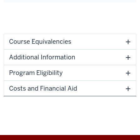
Course Equivalencies
Additional Information
Program Eligibility
Costs and Financial Aid