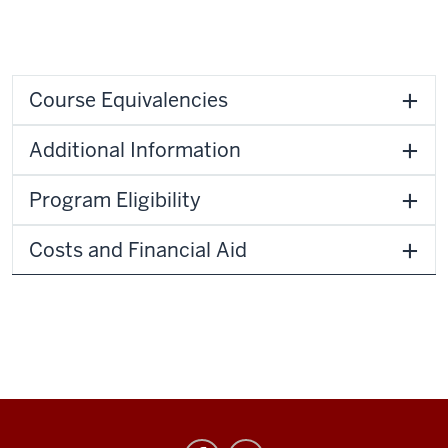
Course Equivalencies
Additional Information
Program Eligibility
Costs and Financial Aid