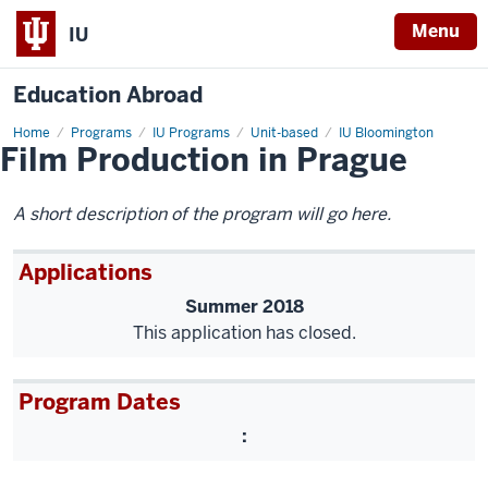
Menu
IU
Education Abroad
Home
Film
Programs
IU Programs
Unit-based
IU Bloomington
Film Production in Prague
Production
in
Prague
A short description of the program will go here.
Applications
Summer 2018
This application has closed.
Program Dates
: