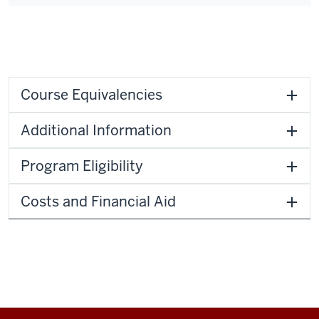
Course Equivalencies
Additional Information
Program Eligibility
Costs and Financial Aid