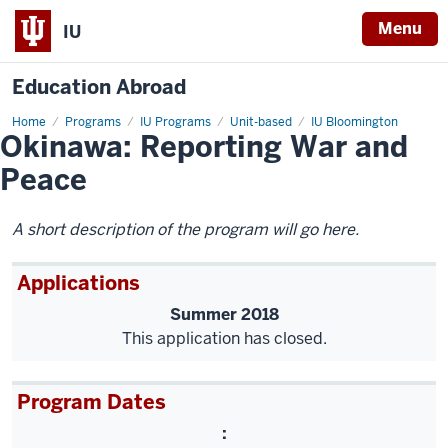
Menu
IU
Education Abroad
Home
Okinawa:
Programs
IU Programs
Unit-based
IU Bloomington
Okinawa: Reporting War and
Reporting
War
and
Peace
Peace
A short description of the program will go here.
Applications
Summer 2018
This application has closed.
Program Dates
: