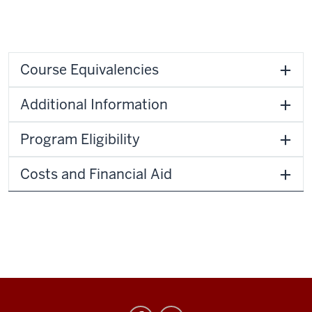
Course Equivalencies
Additional Information
Program Eligibility
Costs and Financial Aid