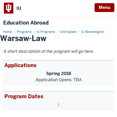
Menu
IU
Education Abroad
Home
Warsaw-
Programs
IU Programs
Unit-based
IU Bloomington
Warsaw-Law
Law
A short description of the program will go here.
Applications
Spring 2018
Application Opens: TBA
Program Dates
: