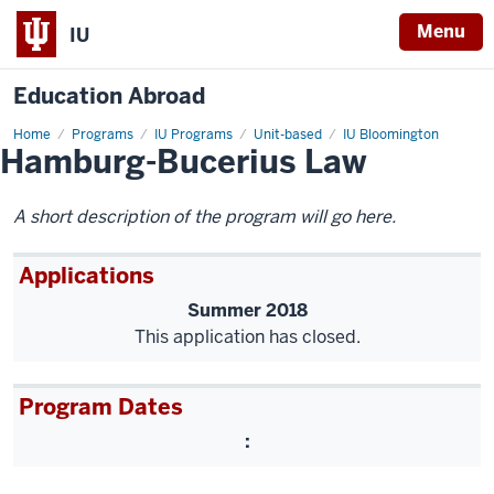
Menu
IU
Education Abroad
Home
Hamburg-
Programs
IU Programs
Unit-based
IU Bloomington
Hamburg-Bucerius Law
Bucerius
Law
A short description of the program will go here.
Applications
Summer 2018
This application has closed.
Program Dates
: