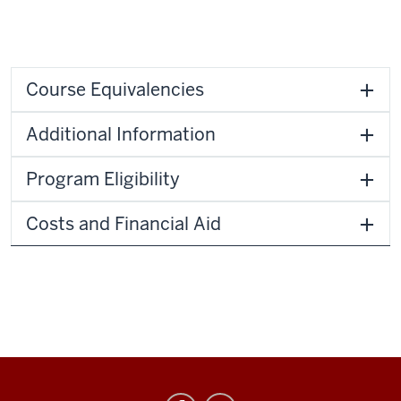
Course Equivalencies
Additional Information
Program Eligibility
Costs and Financial Aid