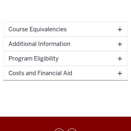
Course Equivalencies
Additional Information
Program Eligibility
Costs and Financial Aid