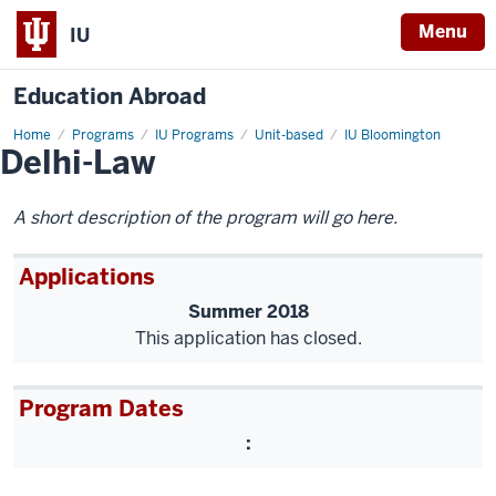
Menu
IU
Education Abroad
Home
Delhi-
Programs
IU Programs
Unit-based
IU Bloomington
Delhi-Law
Law
A short description of the program will go here.
Applications
Summer 2018
This application has closed.
Program Dates
: