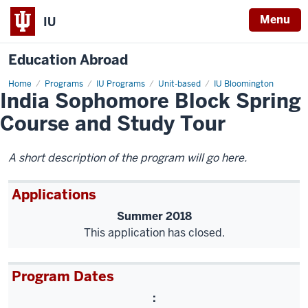
Menu
IU
Education Abroad
Home
India
Programs
IU Programs
Unit-based
IU Bloomington
India Sophomore Block Spring
Sophomore
Block
Spring
Course and Study Tour
Course
and
Study
Tour
A short description of the program will go here.
Applications
Summer 2018
This application has closed.
Program Dates
: