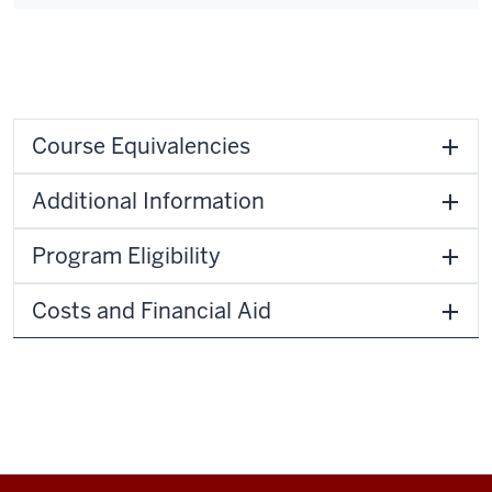
Course Equivalencies
Additional Information
Program Eligibility
Costs and Financial Aid