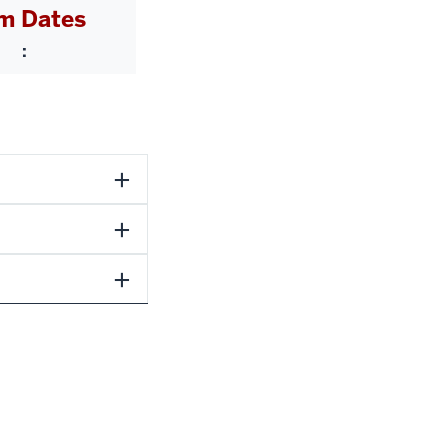
m Dates
: