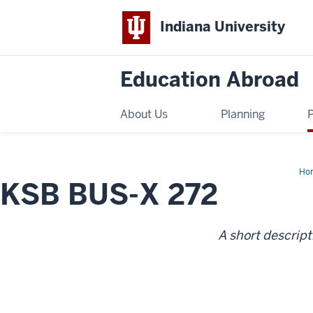
Indiana University
Education Abroad
About Us
Planning
Ho
KSB BUS-X 272
BU
X
27
A short descript