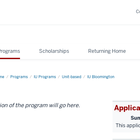
C
Programs
Scholarships
Returning Home
me
KSB
Programs
IU Programs
Unit-based
IU Bloomington
S-
2
ion of the program will go here.
Applica
Sum
This appli