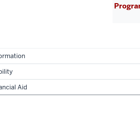
Progra
formation
ility
ancial Aid