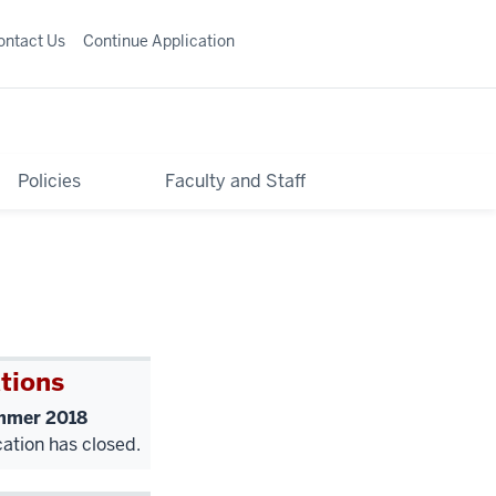
ontact Us
Continue Application
Policies
Faculty and Staff
tions
mer 2018
cation has closed.