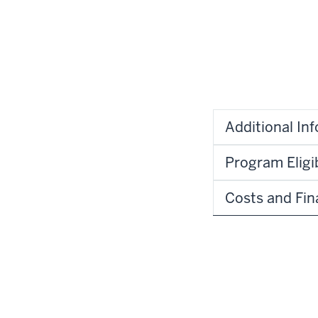
Additional In
Program Eligib
Costs and Fin