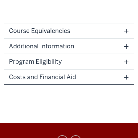
Course Equivalencies
Additional Information
Program Eligibility
Costs and Financial Aid