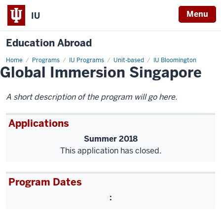
Menu
IU
Education Abroad
Home
Global
Programs
IU Programs
Unit-based
IU Bloomington
Global Immersion Singapore
Immersion
Singapore
A short description of the program will go here.
Applications
Summer 2018
This application has closed.
Program Dates
: