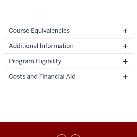
Course Equivalencies
Additional Information
Program Eligibility
Costs and Financial Aid