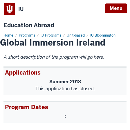
Menu
IU
Education Abroad
Home
Global
Programs
IU Programs
Unit-based
IU Bloomington
Global Immersion Ireland
Immersion
Ireland
A short description of the program will go here.
Applications
Summer 2018
This application has closed.
Program Dates
: