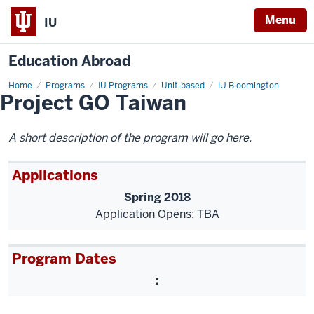
Menu
IU
Education Abroad
Home
hls-
Programs
IU Programs
Unit-based
IU Bloomington
Project GO Taiwan
project-
go
A short description of the program will go here.
Applications
Spring 2018
Application Opens: TBA
Program Dates
: