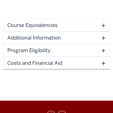
Course Equivalencies
Additional Information
Program Eligibility
Costs and Financial Aid